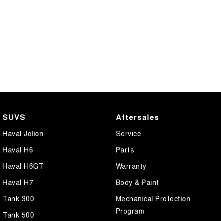
SUVS
Aftersales
Haval Jolion
Service
Haval H6
Parts
Haval H6GT
Warranty
Haval H7
Body & Paint
Tank 300
Mechanical Protection
Program
Tank 500