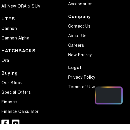
Accessories
All New ORA 5 SUV
Company
UTES
Contact Us
Cannon
About Us
Cannon Alpha
Careers
HATCHBACKS
New Energy
Ora
Legal
Buying
Privacy Policy
Our Stock
Terms of Use
Special Offers
Finance
Finance Calculator