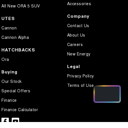
Accessories
All New ORA 5 SUV
Company
UTES
Contact Us
Cannon
About Us
Cannon Alpha
Careers
HATCHBACKS
New Energy
Ora
Legal
Buying
Privacy Policy
Our Stock
Terms of Use
Special Offers
Finance
Finance Calculator