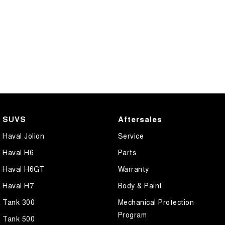
SUVS
Aftersales
Haval Jolion
Service
Haval H6
Parts
Haval H6GT
Warranty
Haval H7
Body & Paint
Tank 300
Mechanical Protection
Program
Tank 500