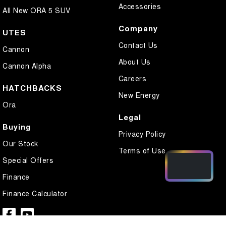
Accessories
All New ORA 5 SUV
Company
UTES
Contact Us
Cannon
About Us
Cannon Alpha
Careers
HATCHBACKS
New Energy
Ora
Legal
Buying
Privacy Policy
Our Stock
Terms of Use
Special Offers
Finance
Finance Calculator