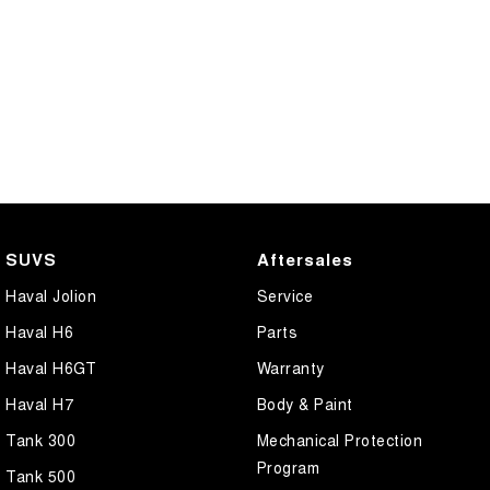
SUVS
Aftersales
Haval Jolion
Service
Haval H6
Parts
Haval H6GT
Warranty
Haval H7
Body & Paint
Tank 300
Mechanical Protection
Program
Tank 500