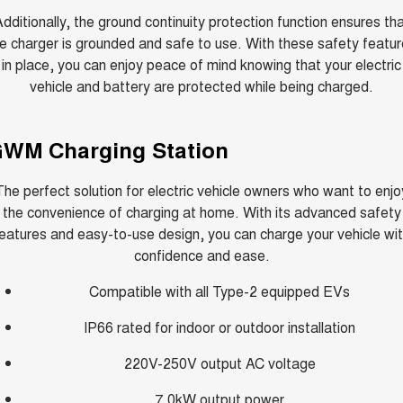
dditionally, the ground continuity protection function ensures th
e charger is grounded and safe to use. With these safety featu
in place, you can enjoy peace of mind knowing that your electric
vehicle and battery are protected while being charged.
WM Charging Station
The perfect solution for electric vehicle owners who want to enjo
the convenience of charging at home. With its advanced safety
eatures and easy-to-use design, you can charge your vehicle wi
confidence and ease.
Compatible with all Type-2 equipped EVs
IP66 rated for indoor or outdoor installation
220V-250V output AC voltage
7.0kW output power