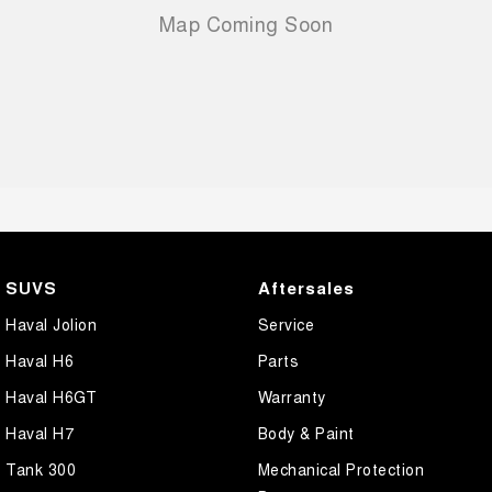
SUVS
Aftersales
Haval Jolion
Service
Haval H6
Parts
Haval H6GT
Warranty
Haval H7
Body & Paint
Tank 300
Mechanical Protection