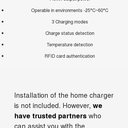
Operable in environments -25°C~60°C
3 Charging modes
Charge status detection
Temperature detection
RFID card authentication
Installation of the home charger
is not included. However,
we
who
have trusted partners
can assist you with the