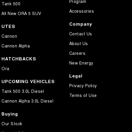
Program
Tank 500
Accessories
All New ORA 5 SUV
Company
UTES
Contact Us
Cannon
About Us
Cannon Alpha
Careers
HATCHBACKS
New Energy
Ora
Legal
UPCOMING VEHICLES
Privacy Policy
Tank 500 3.0L Diesel
Terms of Use
Cannon Alpha 3.0L Diesel
Buying
Our Stock