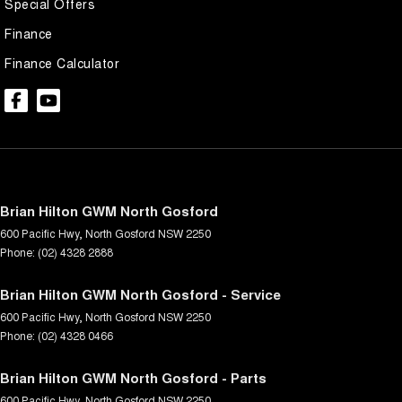
Special Offers
Finance
Finance Calculator
Brian Hilton GWM North Gosford
600 Pacific Hwy
,
North Gosford
NSW
2250
Phone:
(02) 4328 2888
Brian Hilton GWM North Gosford - Service
600 Pacific Hwy
,
North Gosford
NSW
2250
Phone:
(02) 4328 0466
Brian Hilton GWM North Gosford - Parts
600 Pacific Hwy
,
North Gosford
NSW
2250