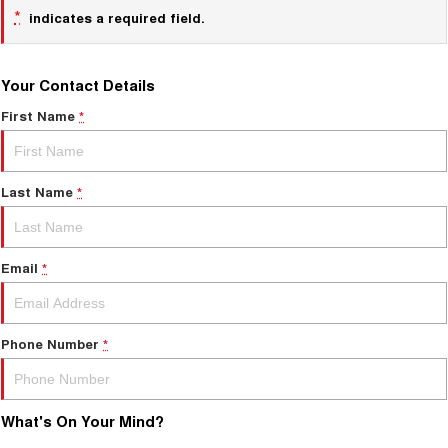
*
indicates a required field.
Your Contact Details
First Name
*
Last Name
*
Email
*
Phone Number
*
What's On Your Mind?