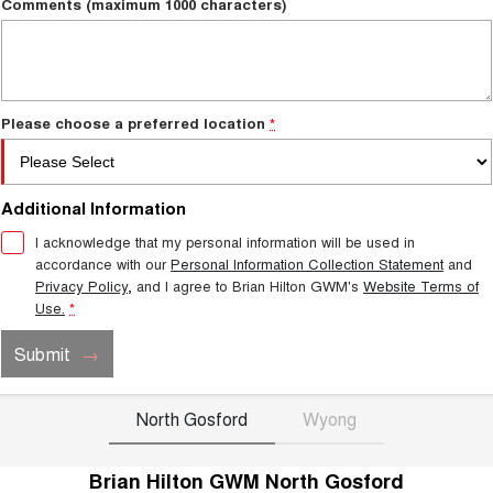
Comments (maximum 1000 characters)
Please choose a preferred location
*
Additional Information
I acknowledge that my personal information will be used in
accordance with our
Personal Information Collection Statement
and
Privacy Policy
, and I agree to
Brian Hilton GWM's
Website Terms of
Use.
*
Submit
North Gosford
Wyong
Brian Hilton GWM North Gosford