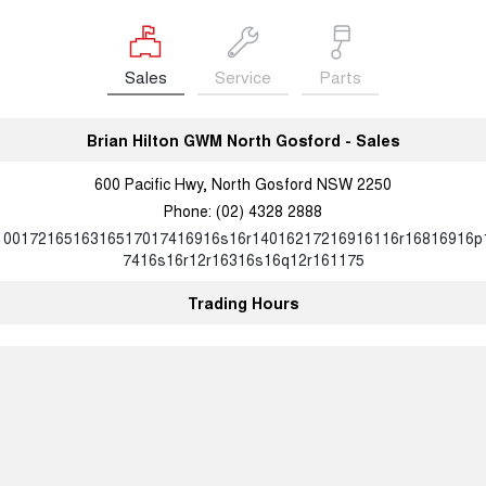
Sales
Service
Parts
Brian Hilton GWM North Gosford - Sales
600 Pacific Hwy, North Gosford NSW 2250
Phone:
(02) 4328 2888
10017216516316517017416916s16r14016217216916116r16816916p
7416s16r12r16316s16q12r161175
Trading Hours