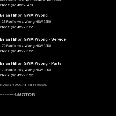
Phone:
(02) 4328 0470
Brian Hilton GWM Wyong
138 Pacific Hwy
,
Wyong
NSW
2259
Phone:
(02) 4353 1122
Brian Hilton GWM Wyong - Service
170 Pacific Hwy
,
Wyong
NSW
2259
Phone:
(02) 4353 1122
Brian Hilton GWM Wyong - Parts
170 Pacific Hwy
,
Wyong
NSW
2259
Phone:
(02) 4353 1122
© Copyright
2026
. All Rights Reserved.
POWERED BY
CMS Login
Visit iMotor