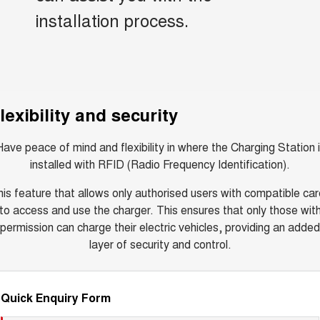
installation process.
lexibility and security
ave peace of mind and flexibility in where the Charging Station 
installed with RFID (Radio Frequency Identification).
is feature that allows only authorised users with compatible ca
to access and use the charger. This ensures that only those wit
permission can charge their electric vehicles, providing an added
layer of security and control.
Quick Enquiry Form