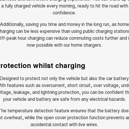
Charging Station
a fully charged vehicle every morning, ready to hit the road with
ALL NEW ORA 5 SUV
THE ALL NEW EV SUV
confidence.
Self Charging Hybrid
UTES
Additionally, saving you time and money in the long run, as home
harging can be less expensive than using public charging station
CANNON
CANNON ALPHA
ff-peak hour charging can reduce commuting costs further and 
DUAL CAB UTE
HYBRID UTE
now possible with our home chargers.
HATCHBACKS
rotection whilst charging
ORA
SMALL EV
Designed to protect not only the vehicle but also the car battery
UPCOMING VEHICLES
ith features such as overcurrent, short circuit, over voltage, und
ltage, leakage, and lightning protection, you can be confident t
TANK 500 3.0L DIESEL
CANNON ALPHA 3.0L
DIESEL
COMING SOON
your vehicle and battery are safe from any electrical hazards.
COMING SOON
The temperature detection feature ensures that the battery doe
ot overheat, while the open cover protection function prevents a
accidental contact with live wires.