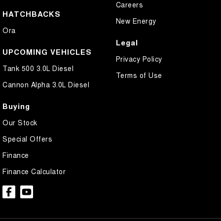
Careers
HATCHBACKS
New Energy
Ora
Legal
UPCOMING VEHICLES
Privacy Policy
Tank 500 3.0L Diesel
Terms of Use
Cannon Alpha 3.0L Diesel
Buying
Our Stock
Special Offers
Finance
Finance Calculator