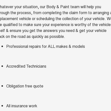
TANK 300
TANK 500
atever your situation, our Body & Paint team will help you
Parts
Service
Finance Offers
MEDIUM SUV 4X4
7-SEATER SUV 4X4
Used Cars
rough the process, from completing the claim form to arranging 
placement vehicle or scheduling the collection of your vehicle. 
Fleet
Parts
CANNON
CANNON ALPHA
Body & Paint
Trade in & Loyalty Offers
DUAL CAB UTE
HYBRID UTE
e qualified to make sure your experience is worthy of the vehicle
self & ensure you get the answers you need & get your vehicle
Finance
ORA
ALL NEW ORA 5 SUV
Accessories
Mechanical Protection Program
ck on the road as quickly as possible.
Stock Specials
SMALL EV
THE ALL NEW EV SUV
Company
Finance
Professional repairs for ALL makes & models
CANNON ALPHA 3.0L
TANK 500 3.0L DIESEL
Warranty
DIESEL
COMING SOON
COMING SOON
Contact Us
Finance Calculator
SUVS
Accredited Technicians
About Us
HAVAL JOLION
HAVAL H6
SMALL SUV
MEDIUM SUV
Careers
Obligation free quote
HAVAL H6GT
HAVAL H7
COUPE SUV
MEDIUM SUV
New Energy
TANK 300
TANK 500
All insurance work
MEDIUM SUV 4X4
7-SEATER SUV 4X4