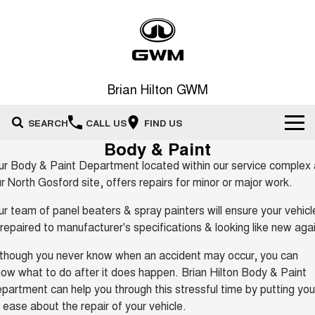
Brian Hilton GWM
SEARCH
CALL US
FIND US
Body & Paint
Home
r Body & Paint Department located within our service complex 
r North Gosford site, offers repairs for minor or major work.
New Vehicles
r team of panel beaters & spray painters will ensure your vehicl
All
 repaired to manufacturer's specifications & looking like new aga
Our Stock
though you never know when an accident may occur, you can
HAVAL JOLION
HAVAL H6
Special Offers
New Cars
SMALL SUV
MEDIUM SUV
ow what to do after it does happen. Brian Hilton Body & Paint
partment can help you through this stressful time by putting you
HAVAL H6GT
HAVAL H7
Service
Special Offers
COUPE SUV
MEDIUM SUV
Demo Cars
 ease about the repair of your vehicle.