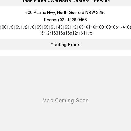
Brian Hilton GWM North Gosford - Service
600 Pacific Hwy, North Gosford NSW 2250
Phone:
(02) 4328 0466
10017316517217616916316514016217216916116r16816916p17416
16r12r16316s16q12r161175
Trading Hours