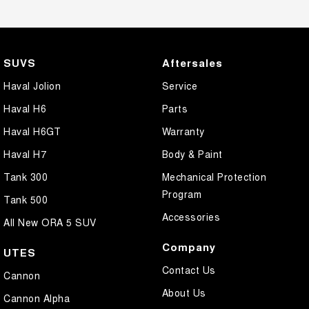
SUVS
Aftersales
Haval Jolion
Service
Haval H6
Parts
Haval H6GT
Warranty
Haval H7
Body & Paint
Tank 300
Mechanical Protection
Program
Tank 500
Accessories
All New ORA 5 SUV
Company
UTES
Contact Us
Cannon
About Us
Cannon Alpha