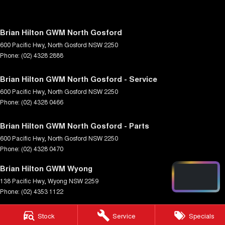
Brian Hilton GWM North Gosford
600 Pacific Hwy
,
North Gosford
NSW
2250
Phone:
(02) 4328 2888
Brian Hilton GWM North Gosford - Service
600 Pacific Hwy
,
North Gosford
NSW
2250
Phone:
(02) 4328 0466
Brian Hilton GWM North Gosford - Parts
600 Pacific Hwy
,
North Gosford
NSW
2250
Phone:
(02) 4328 0470
Brian Hilton GWM Wyong
138 Pacific Hwy
,
Wyong
NSW
2259
Phone:
(02) 4353 1122
Brian Hilton GWM Wyong - Service
Stock
Service
Specials