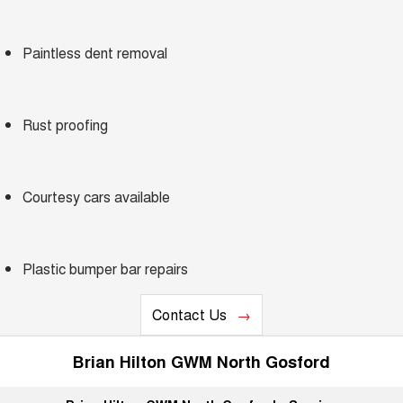
Charging Station
ALL NEW ORA 5 SUV
THE ALL NEW EV SUV
Paintless dent removal
Self Charging Hybrid
UTES
CANNON
CANNON ALPHA
DUAL CAB UTE
HYBRID UTE
Rust proofing
HATCHBACKS
Courtesy cars available
ORA
SMALL EV
UPCOMING VEHICLES
Plastic bumper bar repairs
TANK 500 3.0L DIESEL
CANNON ALPHA 3.0L
DIESEL
COMING SOON
Contact Us
COMING SOON
Brian Hilton GWM North Gosford