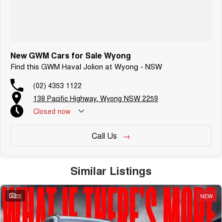
New GWM Cars for Sale Wyong
Find this GWM Haval Jolion at Wyong - NSW
(02) 4353 1122
138 Pacific Highway, Wyong NSW 2259
Closed
now
Call Us
Similar Listings
22
NEW