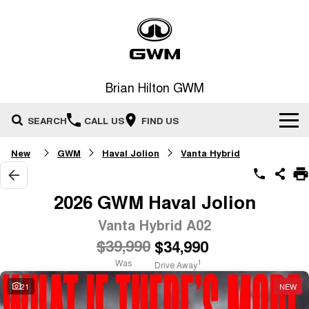
Brian Hilton GWM
SEARCH
CALL US
FIND US
New
GWM
Haval Jolion
Vanta Hybrid
Home
New Vehicles
2026 GWM Haval Jolion
All
Vanta Hybrid A02
Our Stock
$39,990
$34,990
HAVAL JOLION
HAVAL H6
Special Offers
New Cars
SMALL SUV
MEDIUM SUV
Was
1
Drive Away
HAVAL H6GT
HAVAL H7
21
NEW
Service
Special Offers
COUPE SUV
MEDIUM SUV
Demo Cars