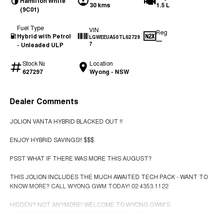
Hamilton White
30 kms
1.5 L
(9C01)
Fuel Type
VIN
Reg
Hybrid with Petrol
LGWEEUA50TL62729
—
- Unleaded ULP
7
Stock №
Location
627297
Wyong - NSW
Dealer Comments
JOLION VANTA HYBRID BLACKED OUT !!
ENJOY HYBRID SAVINGS!! $$$
PSST WHAT IF THERE WAS MORE THIS AUGUST?
THIS JOLION INCLUDES THE MUCH AWAITED TECH PACK - WANT TO
KNOW MORE? CALL WYONG GWM TODAY! 02 4353 1122
HIDDEN? NOT ANYMORE! WELCOME TO WYONG GWM'S
UNBELIEVABLE NEW & DEMO CLEARANCE SALE!