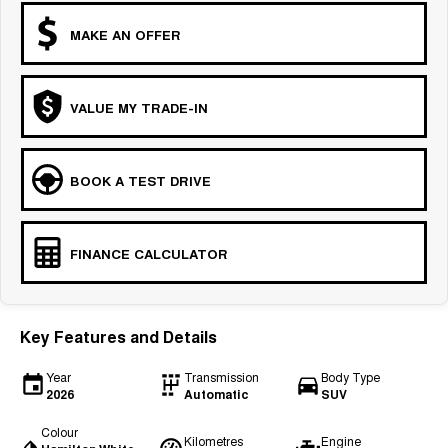
MAKE AN OFFER
VALUE MY TRADE-IN
BOOK A TEST DRIVE
FINANCE CALCULATOR
Key Features and Details
Year
Transmission
Body Type
2026
Automatic
SUV
Colour
Kilometres
Engine