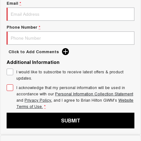
Charging Station
Email
*
ALL NEW ORA 5 SUV
THE ALL NEW EV SUV
Self Charging Hybrid
UTES
Phone Number
*
CANNON
CANNON ALPHA
DUAL CAB UTE
HYBRID UTE
Click to Add Comments
HATCHBACKS
Additional Information
ORA
I would like to subscribe to receive latest offers & product
SMALL EV
updates.
UPCOMING VEHICLES
I acknowledge that my personal information will be used in
accordance with our
Personal Information Collection Statement
and
Privacy Policy
, and I agree to
Brian Hilton GWM's
Website
TANK 500 3.0L DIESEL
CANNON ALPHA 3.0L
DIESEL
COMING SOON
Terms of Use.
*
COMING SOON
SUBMIT