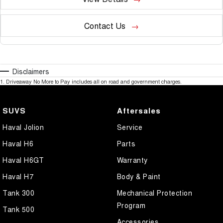
Contact Us
Disclaimers
1
.
Driveaway No More to Pay includes all on road and government charges.
SUVS
Aftersales
Haval Jolion
Service
Haval H6
Parts
Haval H6GT
Warranty
Haval H7
Body & Paint
Tank 300
Mechanical Protection
Program
Tank 500
Accessories