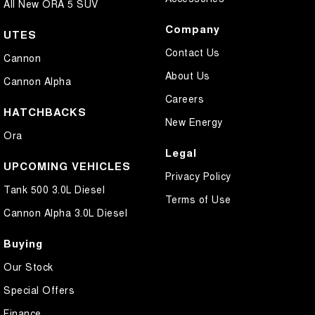
All New ORA 5 SUV
Company
UTES
Contact Us
Cannon
About Us
Cannon Alpha
Careers
HATCHBACKS
New Energy
Ora
Legal
UPCOMING VEHICLES
Privacy Policy
Tank 500 3.0L Diesel
Terms of Use
Cannon Alpha 3.0L Diesel
Buying
Our Stock
Special Offers
Finance