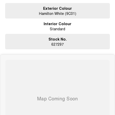
whilst also ensuring that its a completely hassle-free process.
Exterior Colour
Hamilton White (9C01)
What to expect from your Brand New Jolion Vanta HEV?
Interior Colour
Seven years warranty
Standard
Five years roadside assistance
Seven years fixed price servicing
Available for immediate delivery. Why wait?
Stock No.
627297
Photos are for illustration purposes only, we do not guarantee accuracy,
please refer to GWM website and brochure for full specifications
*Offer and price applicable only if the vehicle is delivered by end of
August, 2026