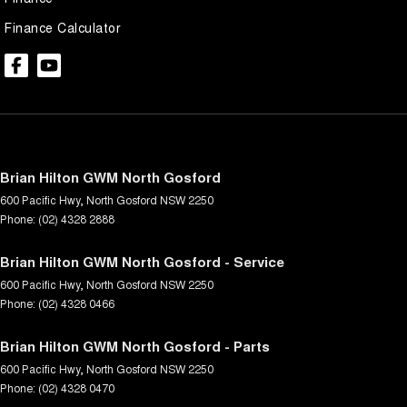
Finance Calculator
Brian Hilton GWM North Gosford
600 Pacific Hwy
,
North Gosford
NSW
2250
Phone:
(02) 4328 2888
Brian Hilton GWM North Gosford - Service
600 Pacific Hwy
,
North Gosford
NSW
2250
Phone:
(02) 4328 0466
Brian Hilton GWM North Gosford - Parts
600 Pacific Hwy
,
North Gosford
NSW
2250
Phone:
(02) 4328 0470