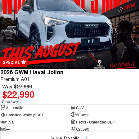
2026 GWM Haval Jolion
Premium A01
Was
$27,990
$22,990
1
Drive Away
Automatic
SUV
Hamilton White (9C01)
30 kms
1.5 L
Petrol - Unleaded ULP
—
625390
View Details