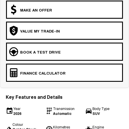
MAKE AN OFFER
VALUE MY TRADE-IN
BOOK A TEST DRIVE
FINANCE CALCULATOR
Key Features and Details
Year
Transmission
Body Type
2026
Automatic
SUV
Colour
Kilometres
Engine