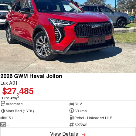
2026 GWM Haval Jolion
Lux A01
$27,485
1
Drive Away
Automatic
SUV
Mars Red (1Y01)
30 kms
1.5 L
Petrol - Unleaded ULP
—
627242
View Details