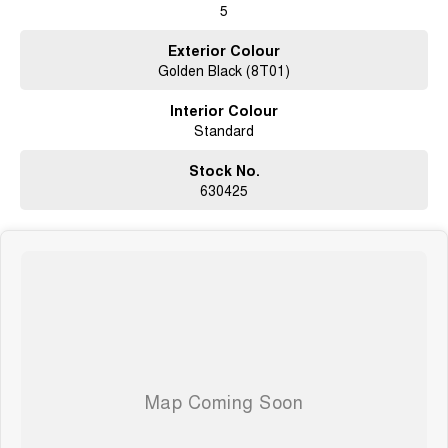
5
not us.
Exterior Colour
Golden Black (8T01)
Interior Colour
Standard
Stock No.
630425