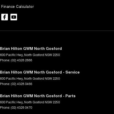
Finance Calculator
Brian Hilton GWM North Gosford
600 Pacific Hwy
,
North Gosford
NSW
2250
Phone:
(02) 4328 2888
Brian Hilton GWM North Gosford - Service
600 Pacific Hwy
,
North Gosford
NSW
2250
Phone:
(02) 4328 0466
Brian Hilton GWM North Gosford - Parts
600 Pacific Hwy
,
North Gosford
NSW
2250
Phone:
(02) 4328 0470