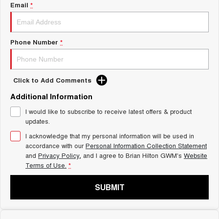
Charging Station
Email
*
ALL NEW ORA 5 SUV
THE ALL NEW EV SUV
Self Charging Hybrid
UTES
Phone Number
*
CANNON
CANNON ALPHA
DUAL CAB UTE
HYBRID UTE
Click to Add Comments
HATCHBACKS
Additional Information
ORA
I would like to subscribe to receive latest offers & product
SMALL EV
updates.
UPCOMING VEHICLES
I acknowledge that my personal information will be used in
accordance with our
Personal Information Collection Statement
and
Privacy Policy
, and I agree to
Brian Hilton GWM's
Website
TANK 500 3.0L DIESEL
CANNON ALPHA 3.0L
DIESEL
COMING SOON
Terms of Use.
*
COMING SOON
SUBMIT