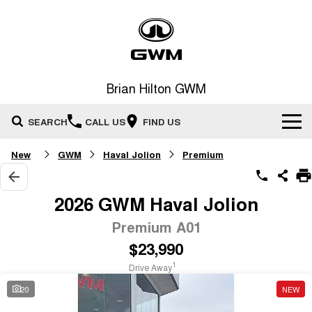
Brian Hilton GWM
SEARCH
CALL US
FIND US
New
GWM
Haval Jolion
Premium
Home
New Vehicles
2026 GWM Haval Jolion
All
Premium A01
Our Stock
$23,990
HAVAL JOLION
HAVAL H6
Special Offers
New Cars
SMALL SUV
MEDIUM SUV
1
Drive Away
HAVAL H6GT
HAVAL H7
20
NEW
Service
Special Offers
COUPE SUV
MEDIUM SUV
Demo Cars