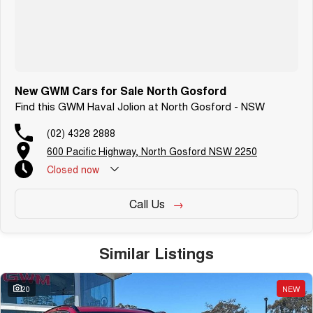
New GWM Cars for Sale North Gosford
Find this GWM Haval Jolion at North Gosford - NSW
(02) 4328 2888
600 Pacific Highway, North Gosford NSW 2250
Closed
now
Call Us
Similar Listings
20
NEW