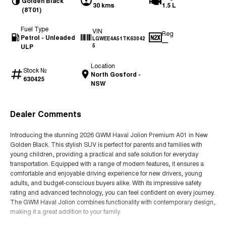
Golden Black
30 kms
1.5 L
(8T01)
Fuel Type
VIN
Reg
Petrol - Unleaded
LGWEE4A51TK63042
—
ULP
5
Location
Stock №
North Gosford -
630425
NSW
Dealer Comments
Introducing the stunning 2026 GWM Haval Jolion Premium A01 in New
Golden Black. This stylish SUV is perfect for parents and families with
young children, providing a practical and safe solution for everyday
transportation. Equipped with a range of modern features, it ensures a
comfortable and enjoyable driving experience for new drivers, young
adults, and budget-conscious buyers alike. With its impressive safety
rating and advanced technology, you can feel confident on every journey.
The GWM Haval Jolion combines functionality with contemporary design,
making it a great addition to your family.