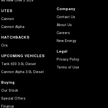
All New ORA 5 SUV
Company
UTES
Contact Us
Cannon
About Us
Cannon Alpha
Careers
HATCHBACKS
New Energy
Ora
Legal
UPCOMING VEHICLES
Privacy Policy
Tank 500 3.0L Diesel
Terms of Use
Cannon Alpha 3.0L Diesel
Buying
Our Stock
Special Offers
Finance