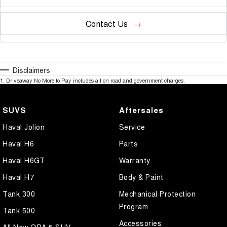
Contact Us
Disclaimers
1
.
Driveaway No More to Pay includes all on road and government charges.
SUVS
Aftersales
Haval Jolion
Service
Haval H6
Parts
Haval H6GT
Warranty
Haval H7
Body & Paint
Tank 300
Mechanical Protection
Program
Tank 500
Accessories