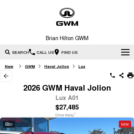
Brian Hilton GWM
SEARCH
CALL US
FIND US
New
GWM
Haval Jolion
Lux
Home
New Vehicles
2026 GWM Haval Jolion
All
Lux A01
Our Stock
$27,485
HAVAL JOLION
HAVAL H6
Special Offers
New Cars
SMALL SUV
MEDIUM SUV
1
Drive Away
HAVAL H6GT
HAVAL H7
20
NEW
Service
Special Offers
COUPE SUV
MEDIUM SUV
Demo Cars