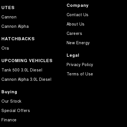
Company
UTES
Contact Us
Cannon
About Us
Cannon Alpha
Careers
HATCHBACKS
New Energy
Ora
Legal
UPCOMING VEHICLES
Privacy Policy
Tank 500 3.0L Diesel
Terms of Use
Cannon Alpha 3.0L Diesel
Buying
Our Stock
Special Offers
Finance