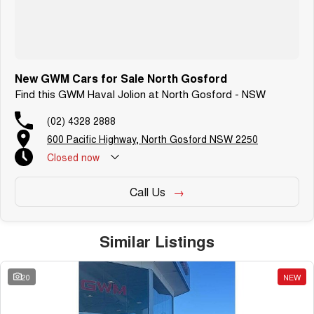
New GWM Cars for Sale North Gosford
Find this GWM Haval Jolion at North Gosford - NSW
(02) 4328 2888
600 Pacific Highway, North Gosford NSW 2250
Closed
now
Call Us
Similar Listings
20
NEW