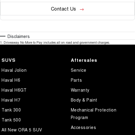
Contact Us
Disclaimers
1
.
Driveaway No More to Pay includes all on road and government charges.
SUVS
Aftersales
Haval Jolion
Service
Haval H6
Parts
Haval H6GT
Warranty
Haval H7
Body & Paint
Tank 300
Mechanical Protection
Program
Tank 500
Accessories
All New ORA 5 SUV