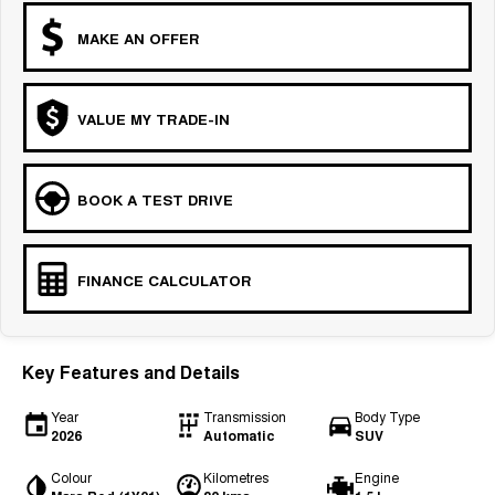
MAKE AN OFFER
VALUE MY TRADE-IN
BOOK A TEST DRIVE
FINANCE CALCULATOR
Key Features and Details
Year
Transmission
Body Type
2026
Automatic
SUV
Colour
Kilometres
Engine