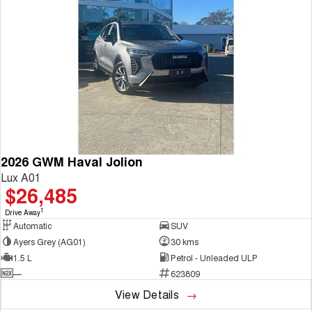
2026 GWM Haval Jolion
Lux A01
$26,485
1
Drive Away
Automatic
SUV
Ayers Grey (AG01)
30 kms
1.5 L
Petrol - Unleaded ULP
—
623809
View Details