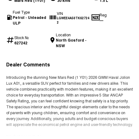
Mars Red (1Y01)
30 kms
1.5 L
Fuel Type
VIN
Reg
Petrol - Unleaded
LGWEE4A50TK62724
—
ULP
2
Location
Stock №
North Gosford -
627242
NSW
Dealer Comments
Introducing the stunning New Mars Red (1 Y01) 2026 GWM Haval Jolion
Lux A01, a versatile SUV perfect for families and new drivers alike. This
vehicle combines practicality with modern features, making it an excellent
choice for everyday transportation. With an impressive 5 Star ANCAP
Safety Rating, you can feel confident knowing that safety is a top priority.
The spacious interior and thoughtful design elements cater to the needs
of parents with young children, ensuring comfort and convenience on
every journey. Additionally, young adults and budget-conscious buyers
will appreciate the economical petrol engine and user-friendly technology.
Key features include: