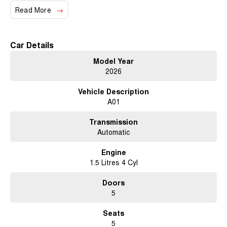
Read More
Climate Control
Bluetooth
Car Details
Reversing Camera
Model Year
2026
Heated Seats
Vehicle Description
Keyless Start
A01
Lane Departure Warning
Transmission
Lane Keeping Active Assist
Automatic
Roof Rails
Engine
1.5 Litres 4 Cyl
5 Star ANCAP Safety Rating
Doors
5
Discover the perfect blend of style, safety, and functionality with the GWM
Haval Jolion Lux A01. Visit us today to learn more!
Seats
5
Trade-ins