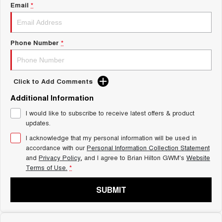
Charging Station
Email
*
ALL NEW ORA 5 SUV
THE ALL NEW EV SUV
Self Charging Hybrid
UTES
Phone Number
*
CANNON
CANNON ALPHA
DUAL CAB UTE
HYBRID UTE
Click to Add Comments
HATCHBACKS
Additional Information
ORA
I would like to subscribe to receive latest offers & product
SMALL EV
updates.
UPCOMING VEHICLES
I acknowledge that my personal information will be used in
accordance with our
Personal Information Collection Statement
and
Privacy Policy
, and I agree to
Brian Hilton GWM's
Website
TANK 500 3.0L DIESEL
CANNON ALPHA 3.0L
DIESEL
COMING SOON
Terms of Use.
*
COMING SOON
SUBMIT