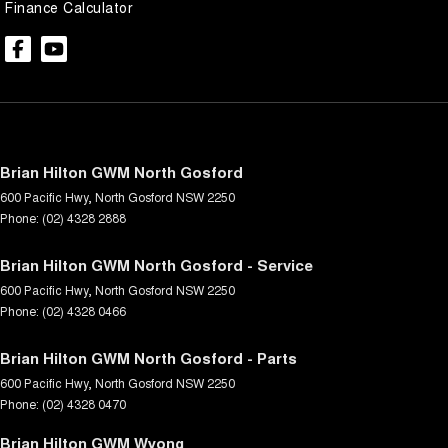
Finance Calculator
Brian Hilton GWM North Gosford
600 Pacific Hwy
,
North Gosford
NSW
2250
Phone:
(02) 4328 2888
Brian Hilton GWM North Gosford - Service
600 Pacific Hwy
,
North Gosford
NSW
2250
Phone:
(02) 4328 0466
Brian Hilton GWM North Gosford - Parts
600 Pacific Hwy
,
North Gosford
NSW
2250
Phone:
(02) 4328 0470
Brian Hilton GWM Wyong