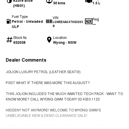
Azure Blue
30 kms
1.5 L
(HB01)
Fuel Type
VIN
Reg
Petrol - Unleaded
LGWEE4A54TK63203
—
ULP
8
Stock №
Location
632038
Wyong - NSW
Dealer Comments
JOLION LUXURY PETROL (LEATHER SEATS!)
PSST WHAT IF THERE WAS MORE THIS AUGUST?
THIS JOLION INCLUDES THE MUCH AWAITED TECH PACK - WANT TO
KNOW MORE? CALL WYONG GWM TODAY! 02 4353 1122
HIDDEN? NOT ANYMORE! WELCOME TO WYONG GWM'S
UNBELIEVABLE NEW & DEMO CLEARANCE SALE!
BEFORE OUR BOSS LEFT FOR HIS DEEP SEA FISHING TRIP, HE SAID