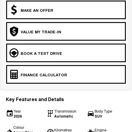
MAKE AN OFFER
VALUE MY TRADE-IN
BOOK A TEST DRIVE
FINANCE CALCULATOR
Key Features and Details
Year
Transmission
Body Type
2026
Automatic
SUV
Colour
Kilometres
Engine