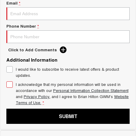
Charging Station
Email
*
ALL NEW ORA 5 SUV
THE ALL NEW EV SUV
Self Charging Hybrid
UTES
Phone Number
*
CANNON
CANNON ALPHA
DUAL CAB UTE
HYBRID UTE
Click to Add Comments
HATCHBACKS
Additional Information
ORA
I would like to subscribe to receive latest offers & product
SMALL EV
updates.
UPCOMING VEHICLES
I acknowledge that my personal information will be used in
accordance with our
Personal Information Collection Statement
and
Privacy Policy
, and I agree to
Brian Hilton GWM's
Website
TANK 500 3.0L DIESEL
CANNON ALPHA 3.0L
DIESEL
COMING SOON
Terms of Use.
*
COMING SOON
SUBMIT