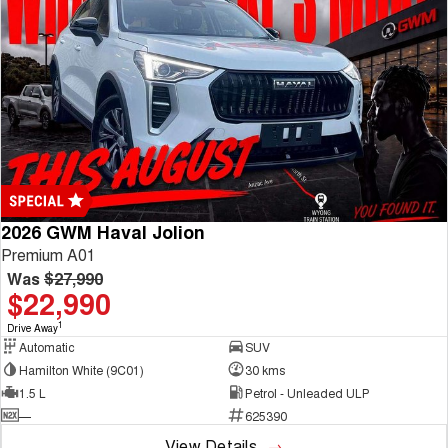
2026 GWM Haval Jolion
Premium A01
Was
$27,990
$22,990
1
Drive Away
Automatic
SUV
Hamilton White (9C01)
30 kms
1.5 L
Petrol - Unleaded ULP
—
625390
View Details