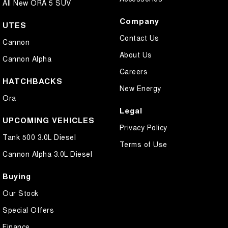
All New ORA 5 SUV
Company
UTES
Contact Us
Cannon
About Us
Cannon Alpha
Careers
HATCHBACKS
New Energy
Ora
Legal
UPCOMING VEHICLES
Privacy Policy
Tank 500 3.0L Diesel
Terms of Use
Cannon Alpha 3.0L Diesel
Buying
Our Stock
Special Offers
Finance