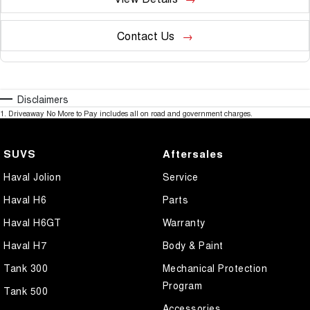
Contact Us
Disclaimers
1
.
Driveaway No More to Pay includes all on road and government charges.
SUVS
Aftersales
Haval Jolion
Service
Haval H6
Parts
Haval H6GT
Warranty
Haval H7
Body & Paint
Tank 300
Mechanical Protection
Program
Tank 500
Accessories