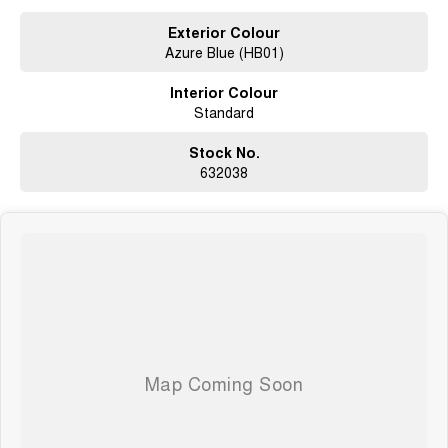
What to expect from your new GWM Jolion?
Exterior Colour
Azure Blue (HB01)
Seven years warranty
Five years roadside assistance
Interior Colour
Seven years fixed price servicing
Standard
Available for immediate delivery. Why wait?
Photos are for illustration purposes only, we do not guarantee accuracy,
Stock No.
please refer to GWM website and brochure for full specifications
632038
*Offer and price applicable only if the vehicle is delivered by end of
August, 2026