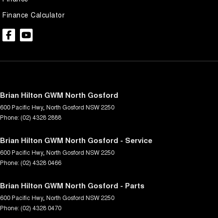
Finance Calculator
Brian Hilton GWM North Gosford
600 Pacific Hwy
,
North Gosford
NSW
2250
Phone:
(02) 4328 2888
Brian Hilton GWM North Gosford - Service
600 Pacific Hwy
,
North Gosford
NSW
2250
Phone:
(02) 4328 0466
Brian Hilton GWM North Gosford - Parts
600 Pacific Hwy
,
North Gosford
NSW
2250
Phone:
(02) 4328 0470