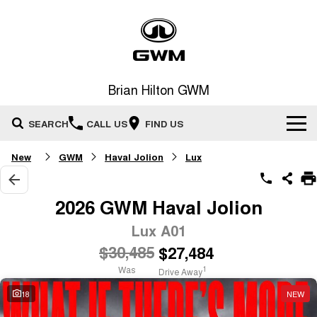
Brian Hilton GWM
SEARCH
CALL US
FIND US
New
GWM
Haval Jolion
Lux
Home
New Vehicles
2026 GWM Haval Jolion
All
Lux A01
Our Stock
$30,485
$27,484
HAVAL JOLION
HAVAL H6
Special Offers
New Cars
SMALL SUV
MEDIUM SUV
Was
1
Drive Away
HAVAL H6GT
HAVAL H7
18
NEW
Service
Special Offers
COUPE SUV
MEDIUM SUV
Demo Cars