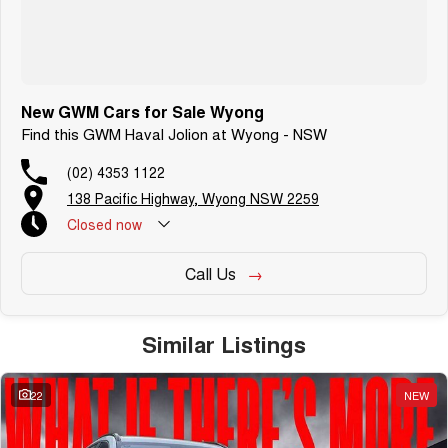
New GWM Cars for Sale Wyong
Find this GWM Haval Jolion at Wyong - NSW
(02) 4353 1122
138 Pacific Highway, Wyong NSW 2259
Closed
now
Call Us
Similar Listings
22
NEW