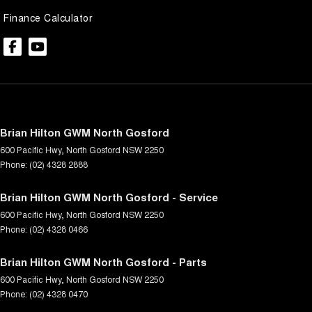
Finance Calculator
Brian Hilton GWM North Gosford
600 Pacific Hwy
,
North Gosford
NSW
2250
Phone:
(02) 4328 2888
Brian Hilton GWM North Gosford - Service
600 Pacific Hwy
,
North Gosford
NSW
2250
Phone:
(02) 4328 0466
Brian Hilton GWM North Gosford - Parts
600 Pacific Hwy
,
North Gosford
NSW
2250
Phone:
(02) 4328 0470