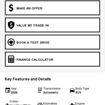
MAKE AN OFFER
VALUE MY TRADE-IN
BOOK A TEST DRIVE
FINANCE CALCULATOR
Key Features and Details
Year
Transmission
Body Type
2026
Automatic
SUV
Colour
Kilometres
Engine