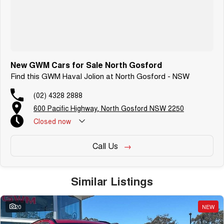
New GWM Cars for Sale North Gosford
Find this GWM Haval Jolion at North Gosford - NSW
(02) 4328 2888
600 Pacific Highway, North Gosford NSW 2250
Closed
now
Call Us
Similar Listings
20
NEW