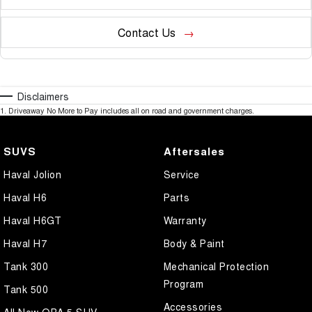
Contact Us
Disclaimers
1
.
Driveaway No More to Pay includes all on road and government charges.
SUVS
Aftersales
Haval Jolion
Service
Haval H6
Parts
Haval H6GT
Warranty
Haval H7
Body & Paint
Tank 300
Mechanical Protection
Program
Tank 500
Accessories