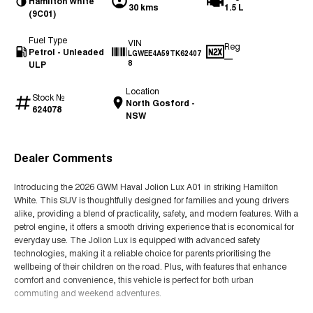
Hamilton White
30 kms
1.5 L
(9C01)
Fuel Type
VIN
Reg
Petrol - Unleaded
LGWEE4A59TK62407
—
ULP
8
Location
Stock №
North Gosford -
624078
NSW
Dealer Comments
Introducing the 2026 GWM Haval Jolion Lux A01 in striking Hamilton
White. This SUV is thoughtfully designed for families and young drivers
alike, providing a blend of practicality, safety, and modern features. With a
petrol engine, it offers a smooth driving experience that is economical for
everyday use. The Jolion Lux is equipped with advanced safety
technologies, making it a reliable choice for parents prioritising the
wellbeing of their children on the road. Plus, with features that enhance
comfort and convenience, this vehicle is perfect for both urban
commuting and weekend adventures.