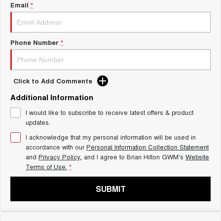
Charging Station
Email
*
ALL NEW ORA 5 SUV
THE ALL NEW EV SUV
Self Charging Hybrid
UTES
Phone Number
*
CANNON
CANNON ALPHA
DUAL CAB UTE
HYBRID UTE
Click to Add Comments
HATCHBACKS
Additional Information
ORA
I would like to subscribe to receive latest offers & product
SMALL EV
updates.
UPCOMING VEHICLES
I acknowledge that my personal information will be used in
accordance with our
Personal Information Collection Statement
and
Privacy Policy
, and I agree to
Brian Hilton GWM's
Website
TANK 500 3.0L DIESEL
CANNON ALPHA 3.0L
DIESEL
COMING SOON
Terms of Use.
*
COMING SOON
SUBMIT