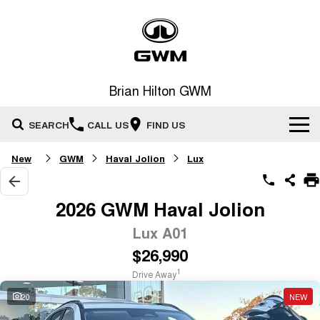
Brian Hilton GWM
SEARCH
CALL US
FIND US
New
GWM
Haval Jolion
Lux
Home
New Vehicles
2026 GWM Haval Jolion
All
Lux A01
Our Stock
$26,990
HAVAL JOLION
HAVAL H6
Special Offers
New Cars
SMALL SUV
MEDIUM SUV
1
Drive Away
HAVAL H6GT
HAVAL H7
20
NEW
Service
Special Offers
COUPE SUV
MEDIUM SUV
Demo Cars