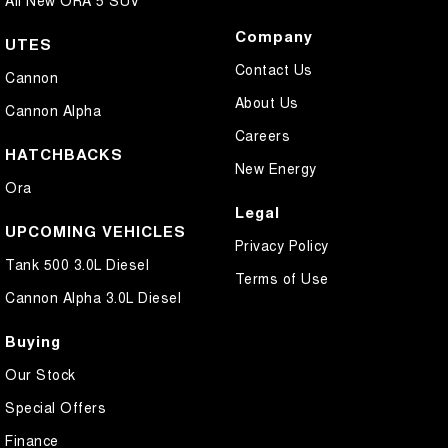
All New ORA 5 SUV
Company
UTES
Contact Us
Cannon
About Us
Cannon Alpha
Careers
HATCHBACKS
New Energy
Ora
Legal
UPCOMING VEHICLES
Privacy Policy
Tank 500 3.0L Diesel
Terms of Use
Cannon Alpha 3.0L Diesel
Buying
Our Stock
Special Offers
Finance