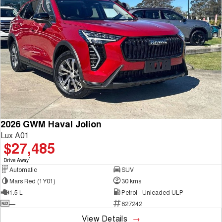
2026 GWM Haval Jolion
Lux A01
$27,485
1
Drive Away
Automatic
SUV
Mars Red (1Y01)
30 kms
1.5 L
Petrol - Unleaded ULP
—
627242
View Details