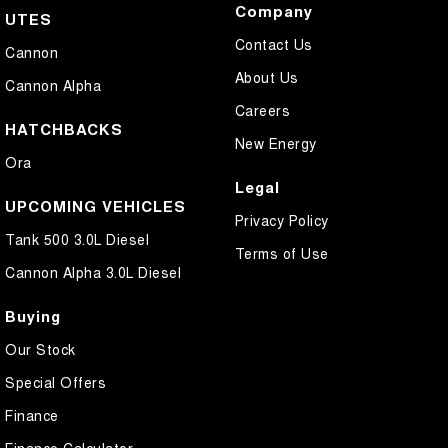
Company
UTES
Contact Us
Cannon
About Us
Cannon Alpha
Careers
HATCHBACKS
New Energy
Ora
Legal
UPCOMING VEHICLES
Privacy Policy
Tank 500 3.0L Diesel
Terms of Use
Cannon Alpha 3.0L Diesel
Buying
Our Stock
Special Offers
Finance