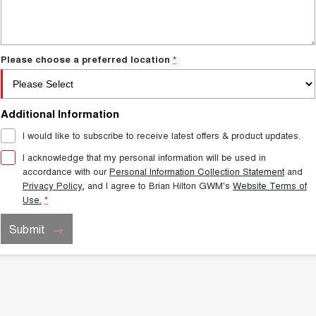
Charging Station
ALL NEW ORA 5 SUV
THE ALL NEW EV SUV
Self Charging Hybrid
UTES
Please choose a preferred location
*
CANNON
CANNON ALPHA
DUAL CAB UTE
HYBRID UTE
Additional Information
HATCHBACKS
I would like to subscribe to receive latest offers & product updates.
ORA
I acknowledge that my personal information will be used in
SMALL EV
accordance with our
Personal Information Collection Statement
and
Privacy Policy
, and I agree to
Brian Hilton GWM's
Website Terms of
UPCOMING VEHICLES
Use.
*
TANK 500 3.0L DIESEL
CANNON ALPHA 3.0L
Submit
DIESEL
COMING SOON
COMING SOON