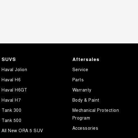
SUVS
Aftersales
Haval Jolion
Service
Haval H6
Parts
Haval H6GT
Warranty
Haval H7
Body & Paint
Tank 300
Mechanical Protection
Program
Tank 500
Accessories
All New ORA 5 SUV