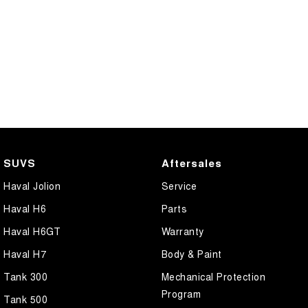
SUVS
Aftersales
Haval Jolion
Service
Haval H6
Parts
Haval H6GT
Warranty
Haval H7
Body & Paint
Tank 300
Mechanical Protection
Program
Tank 500