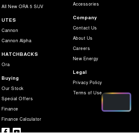
Accessories
All New ORA 5 SUV
Company
UTES
Contact Us
Cannon
About Us
Cannon Alpha
Careers
HATCHBACKS
New Energy
Ora
Legal
Buying
Privacy Policy
Our Stock
Terms of Use
Special Offers
Finance
Finance Calculator