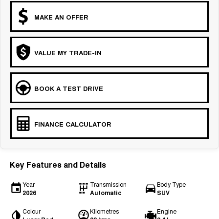
MAKE AN OFFER
VALUE MY TRADE-IN
BOOK A TEST DRIVE
FINANCE CALCULATOR
Key Features and Details
Year
Transmission
Body Type
2026
Automatic
SUV
Colour
Kilometres
Engine