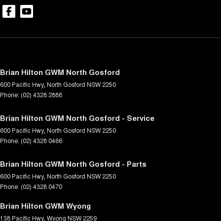
Brian Hilton GWM North Gosford
600 Pacific Hwy
,
North Gosford
NSW
2250
Phone:
(02) 4328 2888
Brian Hilton GWM North Gosford - Service
600 Pacific Hwy
,
North Gosford
NSW
2250
Phone:
(02) 4328 0466
Brian Hilton GWM North Gosford - Parts
600 Pacific Hwy
,
North Gosford
NSW
2250
Phone:
(02) 4328 0470
Brian Hilton GWM Wyong
138 Pacific Hwy
,
Wyong
NSW
2259