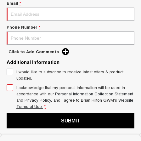
Charging Station
Email
*
ALL NEW ORA 5 SUV
THE ALL NEW EV SUV
Self Charging Hybrid
UTES
Phone Number
*
CANNON
CANNON ALPHA
DUAL CAB UTE
HYBRID UTE
Click to Add Comments
HATCHBACKS
Additional Information
ORA
I would like to subscribe to receive latest offers & product
SMALL EV
updates.
UPCOMING VEHICLES
I acknowledge that my personal information will be used in
accordance with our
Personal Information Collection Statement
and
Privacy Policy
, and I agree to
Brian Hilton GWM's
Website
TANK 500 3.0L DIESEL
CANNON ALPHA 3.0L
DIESEL
COMING SOON
Terms of Use.
*
COMING SOON
SUBMIT