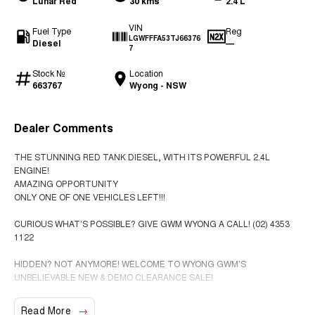
Lunar Red
30 kms
2.4 L
VIN
Fuel Type
Reg
LGWFFFA53TJ66376
Diesel
—
7
Stock №
Location
663767
Wyong - NSW
Dealer Comments
THE STUNNING RED TANK DIESEL, WITH ITS POWERFUL 2.4L
ENGINE!
AMAZING OPPORTUNITY
ONLY ONE OF ONE VEHICLES LEFT!!!
CURIOUS WHAT'S POSSIBLE? GIVE GWM WYONG A CALL! (02) 4353
1122
HIDDEN? NOT ANYMORE! WELCOME TO WYONG GWM'S
UNBELIEVABLE NEW & DEMO CLEARANCE SALE!
BEFORE OUR BOSS LEFT FOR HIS DEEP SEA FISHING TRIP, HE SAID
Read More