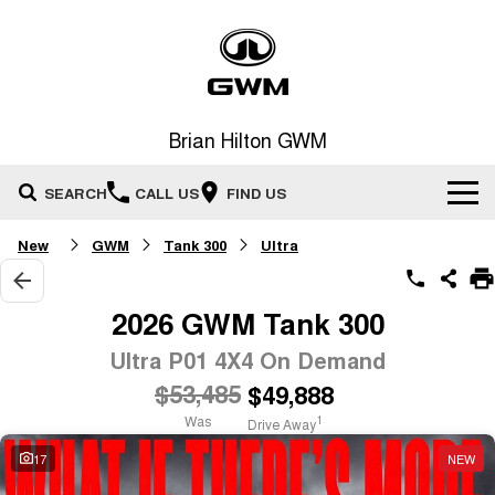
Brian Hilton GWM
SEARCH
CALL US
FIND US
New
GWM
Tank 300
Ultra
Home
New Vehicles
2026 GWM Tank 300
All
Ultra P01 4X4 On Demand
Our Stock
$53,485
$49,888
HAVAL JOLION
HAVAL H6
Special Offers
New Cars
SMALL SUV
MEDIUM SUV
Was
1
Drive Away
HAVAL H6GT
HAVAL H7
17
NEW
Service
Special Offers
COUPE SUV
MEDIUM SUV
Demo Cars