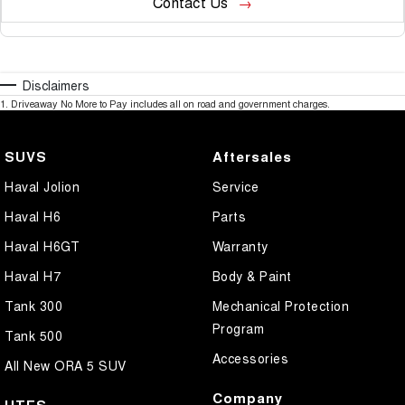
Contact Us
Disclaimers
1
.
Driveaway No More to Pay includes all on road and government charges.
SUVS
Aftersales
Haval Jolion
Service
Haval H6
Parts
Haval H6GT
Warranty
Haval H7
Body & Paint
Tank 300
Mechanical Protection
Program
Tank 500
Accessories
All New ORA 5 SUV
Company