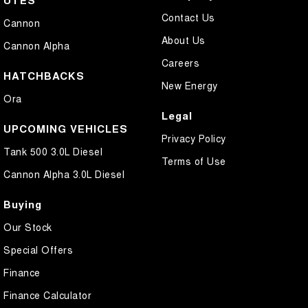
UTES
Contact Us
Cannon
About Us
Cannon Alpha
Careers
HATCHBACKS
New Energy
Ora
Legal
UPCOMING VEHICLES
Privacy Policy
Tank 500 3.0L Diesel
Terms of Use
Cannon Alpha 3.0L Diesel
Buying
Our Stock
Special Offers
Finance
Finance Calculator