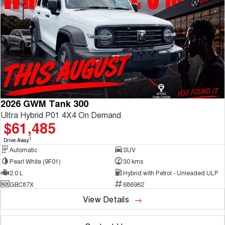
2026 GWM Tank 300
Ultra Hybrid P01 4X4 On Demand
$61,485
1
Drive Away
Automatic
SUV
Pearl White (9F01)
30 kms
2.0 L
Hybrid with Petrol - Unleaded ULP
GBC87X
686962
View Details