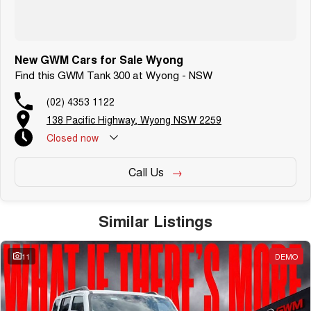
New GWM Cars for Sale Wyong
Find this GWM Tank 300 at Wyong - NSW
(02) 4353 1122
138 Pacific Highway, Wyong NSW 2259
Closed
now
Call Us
Similar Listings
11
DEMO