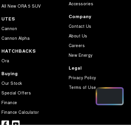
Accessories
All New ORA 5 SUV
Company
UTES
Contact Us
Cannon
About Us
Cannon Alpha
Careers
HATCHBACKS
New Energy
Ora
Legal
Buying
Privacy Policy
Our Stock
Terms of Use
Special Offers
Finance
Finance Calculator