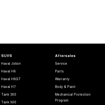
SUVS
Aftersales
Haval Jolion
Service
Haval H6
Parts
Haval H6GT
Warranty
Haval H7
Body & Paint
Tank 300
Mechanical Protection
Program
Tank 500