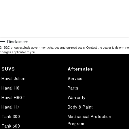
Disclaimers
2
.
EGC prices exclude government charges and on-road costs. Contact the dealer to determine
charges applicable to you.
SUVS
Aftersales
Haval Jolion
Service
Haval H6
Parts
Haval H6GT
Warranty
Haval H7
Body & Paint
Tank 300
Mechanical Protection
Program
Tank 500