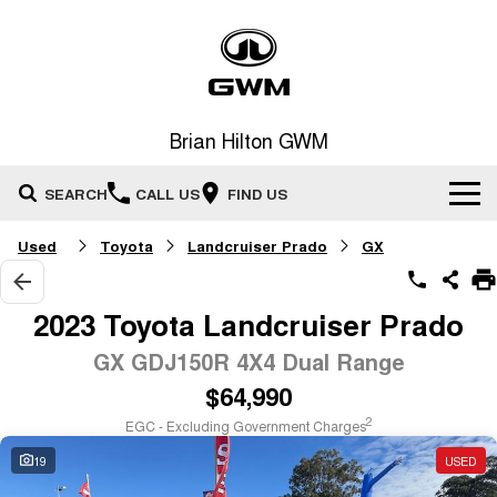
Brian Hilton GWM
SEARCH
CALL US
FIND US
Used
Toyota
Landcruiser Prado
GX
Home
New Vehicles
2023 Toyota Landcruiser Prado
All
GX GDJ150R 4X4 Dual Range
Our Stock
$64,990
HAVAL JOLION
HAVAL H6
Special Offers
New Cars
SMALL SUV
MEDIUM SUV
2
EGC - Excluding Government Charges
HAVAL H6GT
HAVAL H7
19
USED
Service
Special Offers
COUPE SUV
MEDIUM SUV
Demo Cars