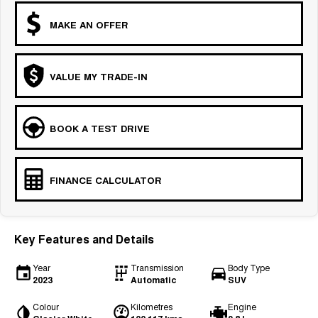
MAKE AN OFFER
VALUE MY TRADE-IN
BOOK A TEST DRIVE
FINANCE CALCULATOR
Key Features and Details
Year
Transmission
Body Type
2023
Automatic
SUV
Colour
Kilometres
Engine