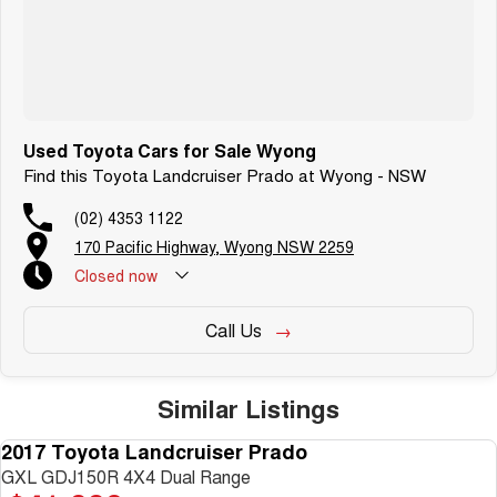
Used Toyota Cars for Sale Wyong
Find this Toyota Landcruiser Prado at Wyong - NSW
(02) 4353 1122
170 Pacific Highway, Wyong NSW 2259
Closed
now
Call Us
Similar Listings
2017 Toyota Landcruiser Prado
USED
GXL GDJ150R 4X4 Dual Range