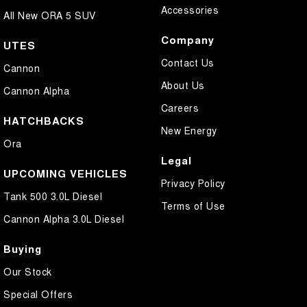
Accessories
All New ORA 5 SUV
Company
UTES
Contact Us
Cannon
About Us
Cannon Alpha
Careers
HATCHBACKS
New Energy
Ora
Legal
UPCOMING VEHICLES
Privacy Policy
Tank 500 3.0L Diesel
Terms of Use
Cannon Alpha 3.0L Diesel
Buying
Our Stock
Special Offers