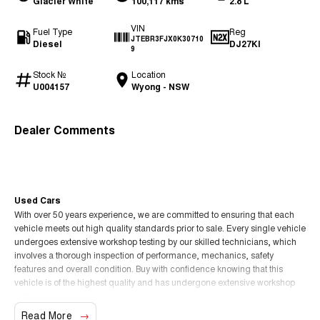
Glacier White
100,117 kms
2.8 L
VIN
Fuel Type
Reg
JTEBR3FJX0K30710
Diesel
DJ27KI
9
Stock №
Location
U004157
Wyong - NSW
Dealer Comments
Used Cars
With over 50 years experience, we are committed to ensuring that each
vehicle meets out high quality standards prior to sale. Every single vehicle
undergoes extensive workshop testing by our skilled technicians, which
involves a thorough inspection of performance, mechanics, safety
features and overall condition. Buy with confidence knowing that this
vehicle is of the highest quality and has undergone extensive workshop
testing
Read More