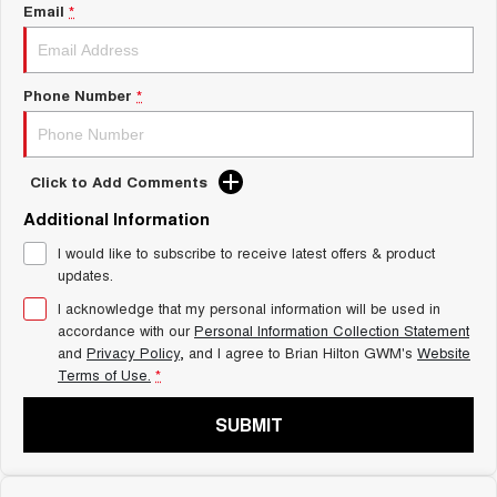
Charging Station
Email
*
ALL NEW ORA 5 SUV
THE ALL NEW EV SUV
Self Charging Hybrid
UTES
Phone Number
*
CANNON
CANNON ALPHA
DUAL CAB UTE
HYBRID UTE
Click to Add Comments
HATCHBACKS
Additional Information
ORA
I would like to subscribe to receive latest offers & product
SMALL EV
updates.
UPCOMING VEHICLES
I acknowledge that my personal information will be used in
accordance with our
Personal Information Collection Statement
and
Privacy Policy
, and I agree to
Brian Hilton GWM's
Website
TANK 500 3.0L DIESEL
CANNON ALPHA 3.0L
DIESEL
COMING SOON
Terms of Use.
*
COMING SOON
SUBMIT