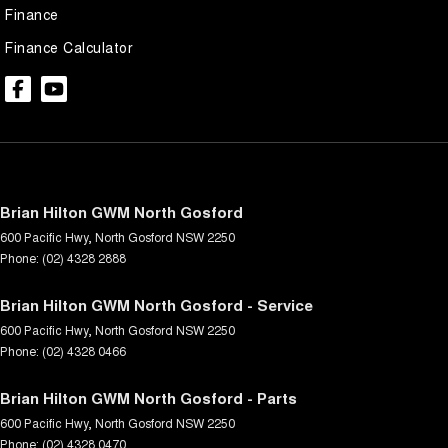
Finance
Finance Calculator
Brian Hilton GWM North Gosford
600 Pacific Hwy
,
North Gosford
NSW
2250
Phone:
(02) 4328 2888
Brian Hilton GWM North Gosford - Service
600 Pacific Hwy
,
North Gosford
NSW
2250
Phone:
(02) 4328 0466
Brian Hilton GWM North Gosford - Parts
600 Pacific Hwy
,
North Gosford
NSW
2250
Phone:
(02) 4328 0470