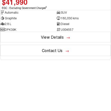
$41,990
2
EGC - Excluding Government Charges
Automatic
SUV
Graphite
180,030 kms
2.8 L
Diesel
DPK39K
U004557
View Details
Contact Us