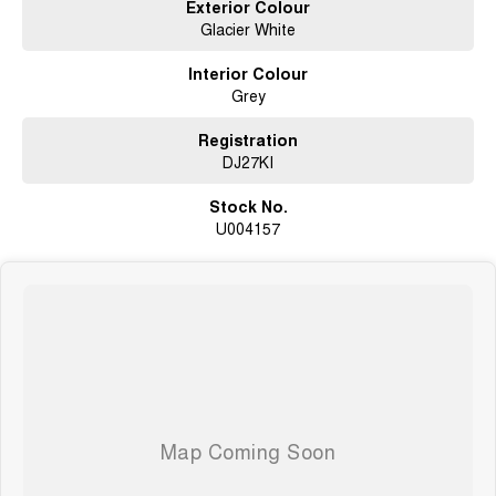
Exterior Colour
Glacier White
Interior Colour
Grey
Registration
DJ27KI
Stock No.
U004157