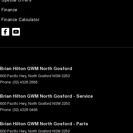
Finance
Finance Calculator
Brian Hilton GWM North Gosford
600 Pacific Hwy
,
North Gosford
NSW
2250
Phone:
(02) 4328 2888
Brian Hilton GWM North Gosford - Service
600 Pacific Hwy
,
North Gosford
NSW
2250
Phone:
(02) 4328 0466
Brian Hilton GWM North Gosford - Parts
600 Pacific Hwy
,
North Gosford
NSW
2250