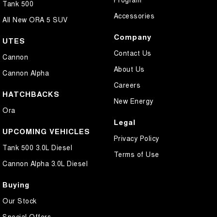
Tank 500
Accessories
All New ORA 5 SUV
Company
UTES
Contact Us
Cannon
About Us
Cannon Alpha
Careers
HATCHBACKS
New Energy
Ora
Legal
UPCOMING VEHICLES
Privacy Policy
Tank 500 3.0L Diesel
Terms of Use
Cannon Alpha 3.0L Diesel
Buying
Our Stock
Special Offers