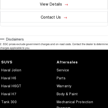
View Details
Contact Us
Disclaimers
2
.
EGC prices exclude government charges and on-road costs. Contact the dealer to determine
charges applicable to you.
SUVS
Aftersales
Haval Jolion
Service
Haval H6
Parts
Haval H6GT
Warranty
Haval H7
Body & Paint
Tank 300
Mechanical Protection
Program