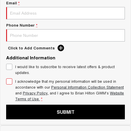
Charging Station
Email
*
ALL NEW ORA 5 SUV
THE ALL NEW EV SUV
Self Charging Hybrid
UTES
Phone Number
*
CANNON
CANNON ALPHA
DUAL CAB UTE
HYBRID UTE
Click to Add Comments
HATCHBACKS
Additional Information
ORA
I would like to subscribe to receive latest offers & product
SMALL EV
updates.
UPCOMING VEHICLES
I acknowledge that my personal information will be used in
accordance with our
Personal Information Collection Statement
and
Privacy Policy
, and I agree to
Brian Hilton GWM's
Website
TANK 500 3.0L DIESEL
CANNON ALPHA 3.0L
DIESEL
COMING SOON
Terms of Use.
*
COMING SOON
SUBMIT