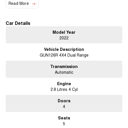
means you can trust us to provide a local touch with our excellent service
Read More
and support.
Key features include:
Car Details
- Climate Control
Model Year
2022
- Bluetooth
Vehicle Description
- Reversing Camera
GUN126R 4X4 Dual Range
- Keyless Start
Transmission
- Lane Departure Warning
Automatic
- Lane Keeping Active Assist
Engine
2.8 Litres 4 Cyl
- Android Auto
Doors
- Apple CarPlay
4
- 5 Star ANCAP Safety Rating
Seats
5