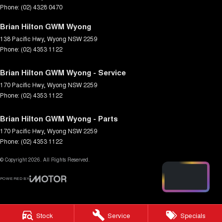
Phone:
(02) 4328 0470
Brian Hilton GWM Wyong
138 Pacific Hwy
,
Wyong
NSW
2259
Phone:
(02) 4353 1122
Brian Hilton GWM Wyong - Service
170 Pacific Hwy
,
Wyong
NSW
2259
Phone:
(02) 4353 1122
Brian Hilton GWM Wyong - Parts
170 Pacific Hwy
,
Wyong
NSW
2259
Phone:
(02) 4353 1122
© Copyright
2026
. All Rights Reserved.
POWERED BY
CMS Login
Visit iMotor
Stock
Service
Specials