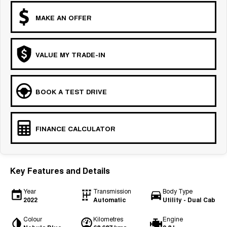
MAKE AN OFFER
VALUE MY TRADE-IN
BOOK A TEST DRIVE
FINANCE CALCULATOR
Key Features and Details
Year
Transmission
Body Type
2022
Automatic
Utility - Dual Cab
Colour
Kilometres
Engine