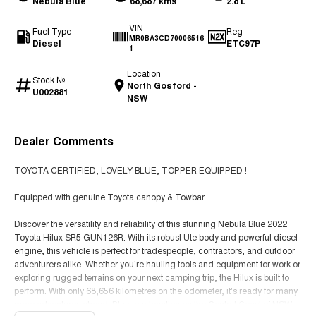
Nebula Blue
68,687 kms
2.8 L
VIN
Fuel Type
Reg
MR0BA3CD70006516
Diesel
ETC97P
1
Location
Stock №
North Gosford -
U002881
NSW
Dealer Comments
TOYOTA CERTIFIED, LOVELY BLUE, TOPPER EQUIPPED !
Equipped with genuine Toyota canopy & Towbar
Discover the versatility and reliability of this stunning Nebula Blue 2022
Toyota Hilux SR5 GUN126R. With its robust Ute body and powerful diesel
engine, this vehicle is perfect for tradespeople, contractors, and outdoor
adventurers alike. Whether you're hauling tools and equipment for work or
exploring rugged terrains on your next camping trip, the Hilux is built to
perform. With only 68,656 kilometres on the odometer, it's ready for many
more adventures ahead. Plus, our location on the Central Coast of NSW