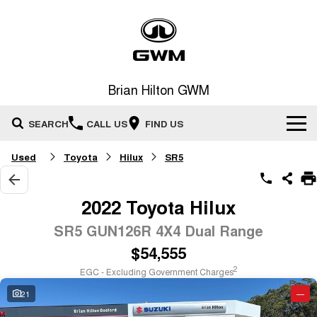
Brian Hilton GWM
SEARCH
CALL US
FIND US
Used
Toyota
Hilux
SR5
Home
New Vehicles
2022 Toyota Hilux
All
SR5 GUN126R 4X4 Dual Range
Our Stock
$54,555
HAVAL JOLION
HAVAL H6
Special Offers
New Cars
SMALL SUV
MEDIUM SUV
2
EGC - Excluding Government Charges
HAVAL H6GT
HAVAL H7
21
—
Service
Special Offers
COUPE SUV
MEDIUM SUV
Demo Cars