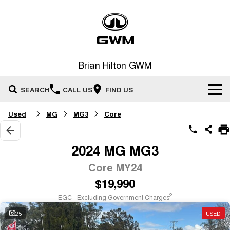
Brian Hilton GWM
SEARCH
CALL US
FIND US
Used
MG
MG3
Core
Home
New Vehicles
2024 MG MG3
All
Core MY24
Our Stock
$19,990
HAVAL JOLION
HAVAL H6
Special Offers
New Cars
SMALL SUV
MEDIUM SUV
2
EGC - Excluding Government Charges
HAVAL H6GT
HAVAL H7
25
USED
Service
Special Offers
COUPE SUV
MEDIUM SUV
Demo Cars