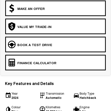
MAKE AN OFFER
VALUE MY TRADE-IN
BOOK A TEST DRIVE
FINANCE CALCULATOR
Key Features and Details
Year
Transmission
Body Type
2024
Automatic
Hatchback
Colour
Kilometres
Engine