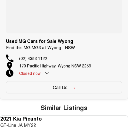
Used MG Cars for Sale Wyong
Find this MG MG3 at Wyong - NSW
(02) 4353 1122
170 Pacific Highway, Wyong NSW 2259
Closed
now
Call Us
Similar Listings
2021 Kia Picanto
USED
GT-Line JA MY22