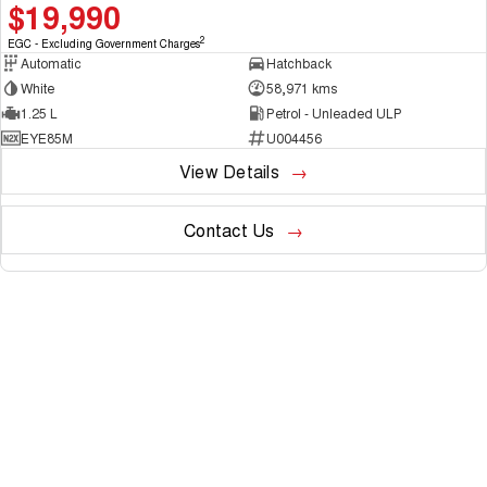
$19,990
2
EGC - Excluding Government Charges
Automatic
Hatchback
White
58,971 kms
1.25 L
Petrol - Unleaded ULP
EYE85M
U004456
View Details
Contact Us