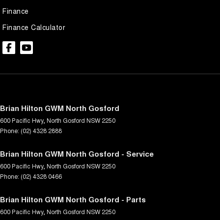
Finance
Finance Calculator
Brian Hilton GWM North Gosford
600 Pacific Hwy
,
North Gosford
NSW
2250
Phone:
(02) 4328 2888
Brian Hilton GWM North Gosford - Service
600 Pacific Hwy
,
North Gosford
NSW
2250
Phone:
(02) 4328 0466
Brian Hilton GWM North Gosford - Parts
600 Pacific Hwy
,
North Gosford
NSW
2250