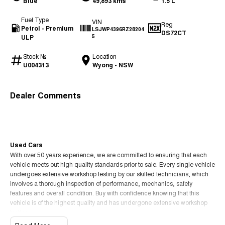
Blue
49,893 kms
1.5 L
Fuel Type
VIN
Reg
Petrol - Premium
LSJWP4396RZ28204
DS72CT
ULP
5
Stock №
Location
U004313
Wyong - NSW
Dealer Comments
Used Cars
With over 50 years experience, we are committed to ensuring that each
vehicle meets out high quality standards prior to sale. Every single vehicle
undergoes extensive workshop testing by our skilled technicians, which
involves a thorough inspection of performance, mechanics, safety
features and overall condition. Buy with confidence knowing that this
vehicle is of the highest quality and has undergone extensive workshop
testing