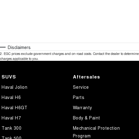
Disclaimers
2
.
EGC prices exclude government charges and on-road costs. Contact the dealer to determine
charges applicable to you.
SUVS
Aftersales
Haval Jolion
Service
Haval H6
Parts
Haval H6GT
Warranty
Haval H7
Body & Paint
Tank 300
Mechanical Protection
Program
Tank 500