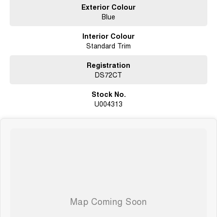
Exterior Colour
Blue
Interior Colour
Standard Trim
Registration
DS72CT
Stock No.
U004313