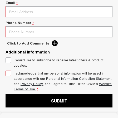
Charging Station
Email
*
ALL NEW ORA 5 SUV
THE ALL NEW EV SUV
Self Charging Hybrid
UTES
Phone Number
*
CANNON
CANNON ALPHA
DUAL CAB UTE
HYBRID UTE
Click to Add Comments
HATCHBACKS
Additional Information
ORA
I would like to subscribe to receive latest offers & product
SMALL EV
updates.
UPCOMING VEHICLES
I acknowledge that my personal information will be used in
accordance with our
Personal Information Collection Statement
and
Privacy Policy
, and I agree to
Brian Hilton GWM's
Website
TANK 500 3.0L DIESEL
CANNON ALPHA 3.0L
DIESEL
COMING SOON
Terms of Use.
*
COMING SOON
SUBMIT