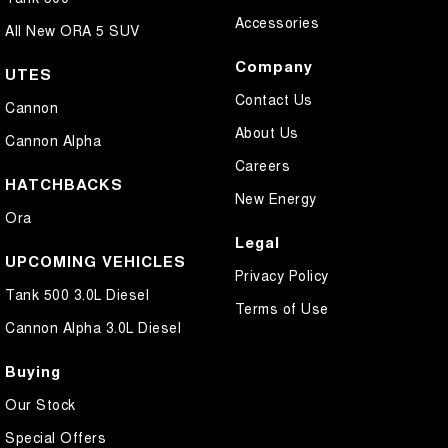
Accessories
All New ORA 5 SUV
Company
UTES
Contact Us
Cannon
About Us
Cannon Alpha
Careers
HATCHBACKS
New Energy
Ora
Legal
UPCOMING VEHICLES
Privacy Policy
Tank 500 3.0L Diesel
Terms of Use
Cannon Alpha 3.0L Diesel
Buying
Our Stock
Special Offers