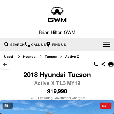
Brian Hilton GWM
SEARCH
CALL US
FIND US
Used
Hyundai
Tucson
Active X
Home
New Vehicles
2018 Hyundai Tucson
All
Active X TL3 MY19
Our Stock
$19,990
HAVAL JOLION
HAVAL H6
Special Offers
New Cars
SMALL SUV
MEDIUM SUV
2
EGC - Excluding Government Charges
HAVAL H6GT
HAVAL H7
21
USED
Service
Special Offers
COUPE SUV
MEDIUM SUV
Demo Cars