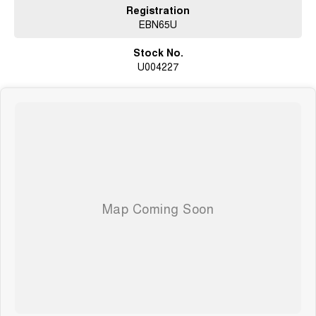
Registration
EBN65U
Stock No.
U004227