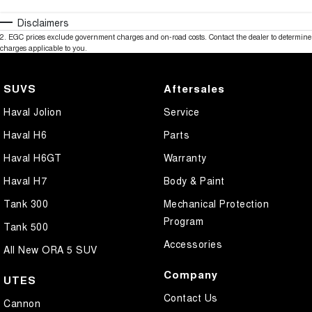
Disclaimers
2
.
EGC prices exclude government charges and on-road costs. Contact the dealer to determine
charges applicable to you.
SUVS
Aftersales
Haval Jolion
Service
Haval H6
Parts
Haval H6GT
Warranty
Haval H7
Body & Paint
Tank 300
Mechanical Protection
Program
Tank 500
Accessories
All New ORA 5 SUV
Company
UTES
Contact Us
Cannon