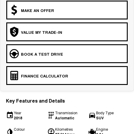
MAKE AN OFFER
VALUE MY TRADE-IN
BOOK A TEST DRIVE
FINANCE CALCULATOR
Key Features and Details
Year
Transmission
Body Type
2018
Automatic
SUV
Colour
Kilometres
Engine