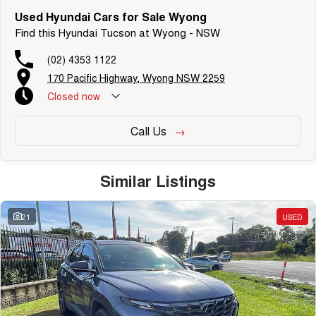
Used Hyundai Cars for Sale Wyong
Find this Hyundai Tucson at Wyong - NSW
(02) 4353 1122
170 Pacific Highway, Wyong NSW 2259
Closed
now
Call Us
Similar Listings
21
USED