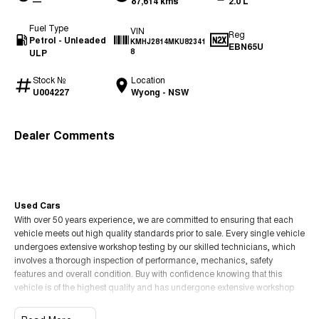
—
87,614 kms
2.0 L
Fuel Type
VIN
Reg
Petrol - Unleaded
KMHJ2814MKU82341
EBN65U
ULP
8
Stock №
Location
U004227
Wyong - NSW
Dealer Comments
Used Cars
With over 50 years experience, we are committed to ensuring that each
vehicle meets out high quality standards prior to sale. Every single vehicle
undergoes extensive workshop testing by our skilled technicians, which
involves a thorough inspection of performance, mechanics, safety
features and overall condition. Buy with confidence knowing that this
vehicle is of the highest quality and has undergone extensive workshop
testing