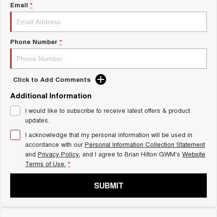
Charging Station
Email
*
ALL NEW ORA 5 SUV
THE ALL NEW EV SUV
Self Charging Hybrid
UTES
Phone Number
*
CANNON
CANNON ALPHA
DUAL CAB UTE
HYBRID UTE
Click to Add Comments
HATCHBACKS
Additional Information
ORA
I would like to subscribe to receive latest offers & product
SMALL EV
updates.
UPCOMING VEHICLES
I acknowledge that my personal information will be used in
accordance with our
Personal Information Collection Statement
and
Privacy Policy
, and I agree to
Brian Hilton GWM's
Website
TANK 500 3.0L DIESEL
CANNON ALPHA 3.0L
DIESEL
COMING SOON
Terms of Use.
*
COMING SOON
SUBMIT