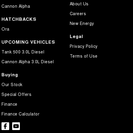
About Us
Cannon Alpha
Careers
HATCHBACKS
New Energy
Ora
Legal
UPCOMING VEHICLES
Privacy Policy
Tank 500 3.0L Diesel
Terms of Use
Cannon Alpha 3.0L Diesel
Buying
Our Stock
Special Offers
Finance
Finance Calculator