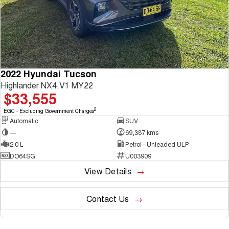
2022 Hyundai Tucson
Highlander NX4.V1 MY22
$33,555
2
EGC - Excluding Government Charges
Automatic
SUV
—
69,387 kms
2.0 L
Petrol - Unleaded ULP
DO64SG
U003909
View Details
Contact Us