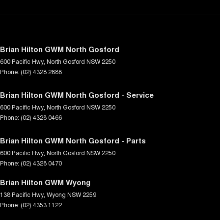
Brian Hilton GWM North Gosford
600 Pacific Hwy
,
North Gosford
NSW
2250
Phone:
(02) 4328 2888
Brian Hilton GWM North Gosford - Service
600 Pacific Hwy
,
North Gosford
NSW
2250
Phone:
(02) 4328 0466
Brian Hilton GWM North Gosford - Parts
600 Pacific Hwy
,
North Gosford
NSW
2250
Phone:
(02) 4328 0470
Brian Hilton GWM Wyong
138 Pacific Hwy
,
Wyong
NSW
2259
Phone:
(02) 4353 1122