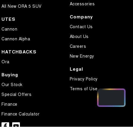
Accessories
All New ORA 5 SUV
Company
UTES
Contact Us
Cannon
About Us
Cannon Alpha
Careers
HATCHBACKS
New Energy
Ora
Legal
Buying
Privacy Policy
Our Stock
Terms of Use
Special Offers
Finance
Finance Calculator