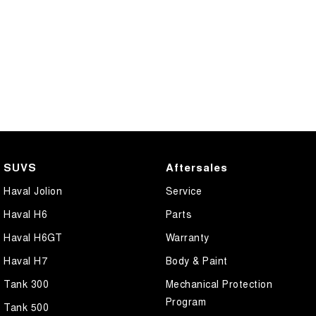
SUVS
Aftersales
Haval Jolion
Service
Haval H6
Parts
Haval H6GT
Warranty
Haval H7
Body & Paint
Tank 300
Mechanical Protection
Program
Tank 500