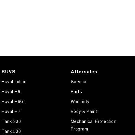
SUVS
Aftersales
Haval Jolion
Service
Haval H6
Parts
Haval H6GT
Warranty
Haval H7
Body & Paint
Tank 300
Mechanical Protection
Program
Tank 500