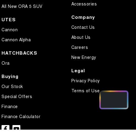
Accessories
All New ORA 5 SUV
Company
UTES
Contact Us
Cannon
About Us
Cannon Alpha
Careers
HATCHBACKS
New Energy
Ora
Legal
Buying
Privacy Policy
Our Stock
Terms of Use
Special Offers
Finance
Finance Calculator