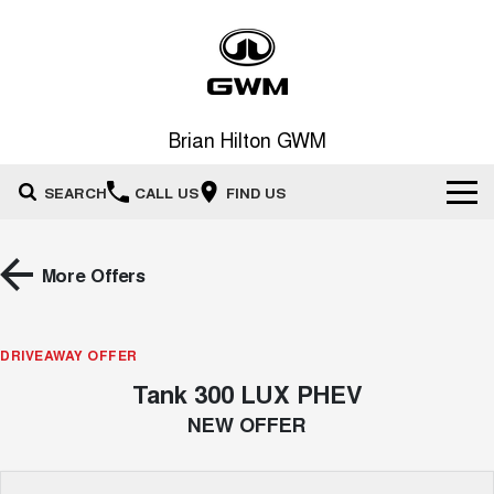
Brian Hilton GWM
SEARCH
CALL US
FIND US
Home
More Offers
New Vehicles
All
DRIVEAWAY OFFER
Our Stock
Tank 300 LUX PHEV
HAVAL JOLION
HAVAL H6
Special Offers
New Cars
SMALL SUV
MEDIUM SUV
NEW OFFER
HAVAL H6GT
HAVAL H7
Service
Special Offers
COUPE SUV
MEDIUM SUV
Demo Cars