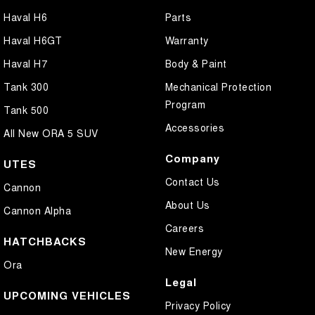
Haval H6
Parts
Haval H6GT
Warranty
Haval H7
Body & Paint
Tank 300
Mechanical Protection
Program
Tank 500
Accessories
All New ORA 5 SUV
Company
UTES
Contact Us
Cannon
About Us
Cannon Alpha
Careers
HATCHBACKS
New Energy
Ora
Legal
UPCOMING VEHICLES
Privacy Policy