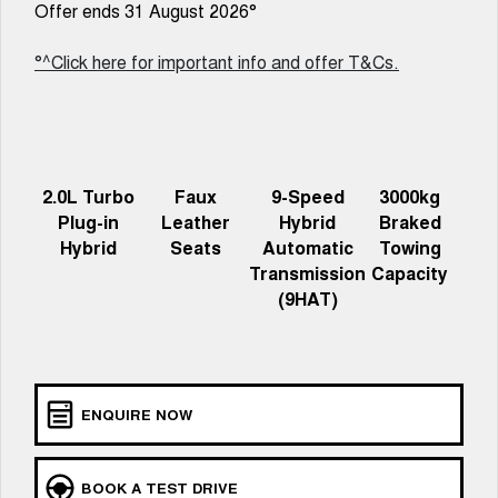
Charging Station
Offer ends 31 August 2026°
ALL NEW ORA 5 SUV
THE ALL NEW EV SUV
°^Click here for important info and offer T&Cs.
Self Charging Hybrid
UTES
CANNON
CANNON ALPHA
DUAL CAB UTE
HYBRID UTE
HATCHBACKS
2.0L Turbo
Faux
9-Speed
3000kg
Plug-in
Leather
Hybrid
Braked
ORA
Hybrid
Seats
Automatic
Towing
SMALL EV
Transmission
Capacity
(9HAT)
UPCOMING VEHICLES
TANK 500 3.0L DIESEL
CANNON ALPHA 3.0L
DIESEL
COMING SOON
COMING SOON
ENQUIRE NOW
BOOK A TEST DRIVE