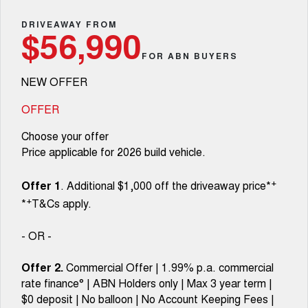
TANK 300
TANK 500
Parts
Service
Finance Offers
DRIVEAWAY FROM
MEDIUM SUV 4X4
7-SEATER SUV 4X4
Used Cars
$56,990
Fleet
Parts
CANNON
CANNON ALPHA
FOR ABN BUYERS
Body & Paint
Trade in & Loyalty Offers
DUAL CAB UTE
HYBRID UTE
NEW OFFER
Finance
ORA
ALL NEW ORA 5 SUV
Accessories
Mechanical Protection Program
Stock Specials
SMALL EV
THE ALL NEW EV SUV
OFFER
Company
Finance
CANNON ALPHA 3.0L
TANK 500 3.0L DIESEL
Warranty
Choose your offer
DIESEL
COMING SOON
COMING SOON
Price applicable for 2026 build vehicle.
Contact Us
Finance Calculator
SUVS
+
Offer 1
. Additional $1,000 off the driveaway price*
About Us
+
*
T&Cs apply.
HAVAL JOLION
HAVAL H6
SMALL SUV
MEDIUM SUV
Careers
- OR -
HAVAL H6GT
HAVAL H7
COUPE SUV
MEDIUM SUV
Offer 2.
Commercial Offer | 1.99% p.a. commercial
New Energy
rate finance° | ABN Holders only | Max 3 year term |
TANK 300
TANK 500
MEDIUM SUV 4X4
7-SEATER SUV 4X4
$0 deposit | No balloon | No Account Keeping Fees |