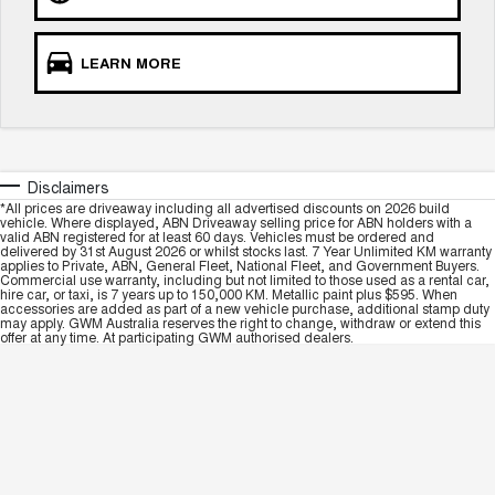
LEARN MORE
Disclaimers
*All prices are driveaway including all advertised discounts on 2026 build
vehicle. Where displayed, ABN Driveaway selling price for ABN holders with a
valid ABN registered for at least 60 days. Vehicles must be ordered and
delivered by 31st August 2026 or whilst stocks last. 7 Year Unlimited KM warranty
applies to Private, ABN, General Fleet, National Fleet, and Government Buyers.
Commercial use warranty, including but not limited to those used as a rental car,
hire car, or taxi, is 7 years up to 150,000 KM. Metallic paint plus $595. When
accessories are added as part of a new vehicle purchase, additional stamp duty
may apply. GWM Australia reserves the right to change, withdraw or extend this
offer at any time. At participating GWM authorised dealers.