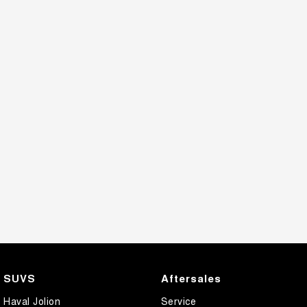
SUVS
Aftersales
Haval Jolion
Service