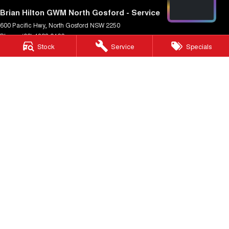
Brian Hilton GWM North Gosford - Service
600 Pacific Hwy
,
North Gosford
NSW
2250
Phone:
(02) 4328 0466
Stock
Service
Specials
Brian Hilton GWM North Gosford - Parts
600 Pacific Hwy
,
North Gosford
NSW
2250
Phone:
(02) 4328 0470
Brian Hilton GWM Wyong
138 Pacific Hwy
,
Wyong
NSW
2259
Phone:
(02) 4353 1122
Brian Hilton GWM Wyong - Service
170 Pacific Hwy
,
Wyong
NSW
2259
Phone:
(02) 4353 1122
Brian Hilton GWM Wyong - Parts
170 Pacific Hwy
,
Wyong
NSW
2259
Phone:
(02) 4353 1122