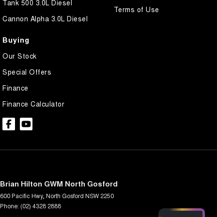
Tank 500 3.0L Diesel
Terms of Use
Cannon Alpha 3.0L Diesel
Buying
Our Stock
Special Offers
Finance
Finance Calculator
Brian Hilton GWM North Gosford
600 Pacific Hwy
,
North Gosford
NSW
2250
Phone:
(02) 4328 2888