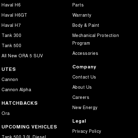
Haval H6
Parts
Haval H6GT
Warranty
Haval H7
Body & Paint
Tank 300
Mechanical Protection
Program
Tank 500
Accessories
All New ORA 5 SUV
Company
UTES
Contact Us
Cannon
About Us
Cannon Alpha
Careers
HATCHBACKS
New Energy
Ora
Legal
UPCOMING VEHICLES
Privacy Policy
Tank 500 3.0L Diesel