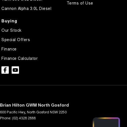
Terms of Use
Cannon Alpha 3.0L Diesel
Buying
Our Stock
Special Offers
Finance
Finance Calculator
Brian Hilton GWM North Gosford
600 Pacific Hwy
,
North Gosford
NSW
2250
Phone:
(02) 4328 2888