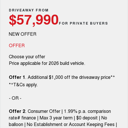
TANK 300
TANK 500
Parts
Service
Finance Offers
DRIVEAWAY FROM
MEDIUM SUV 4X4
7-SEATER SUV 4X4
Used Cars
$57,990
Fleet
Parts
CANNON
CANNON ALPHA
FOR PRIVATE BUYERS
Body & Paint
Trade in & Loyalty Offers
DUAL CAB UTE
HYBRID UTE
NEW OFFER
Finance
ORA
ALL NEW ORA 5 SUV
Accessories
Mechanical Protection Program
Stock Specials
SMALL EV
THE ALL NEW EV SUV
OFFER
Company
Finance
CANNON ALPHA 3.0L
TANK 500 3.0L DIESEL
Warranty
Choose your offer
DIESEL
COMING SOON
COMING SOON
Price applicable for 2026 build vehicle.
Contact Us
Finance Calculator
SUVS
+
Offer 1
. Additional $1,000 off the driveaway price*
About Us
+
*
T&Cs apply.
HAVAL JOLION
HAVAL H6
SMALL SUV
MEDIUM SUV
Careers
- OR -
HAVAL H6GT
HAVAL H7
COUPE SUV
MEDIUM SUV
Offer 2
. Consumer Offer | 1.99% p.a. comparison
New Energy
rate# finance | Max 3 year term | $0 deposit | No
TANK 300
TANK 500
MEDIUM SUV 4X4
7-SEATER SUV 4X4
balloon | No Establishment or Account Keeping Fees |