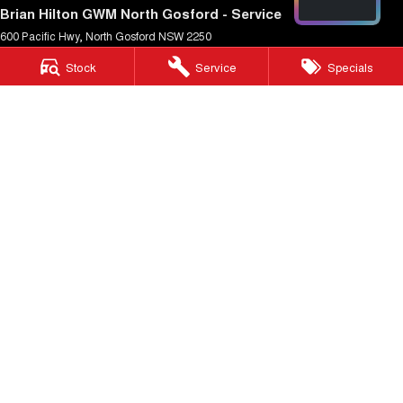
Brian Hilton GWM North Gosford - Service
600 Pacific Hwy
,
North Gosford
NSW
2250
Phone:
(02) 4328 0466
Stock
Service
Specials
Brian Hilton GWM North Gosford - Parts
600 Pacific Hwy
,
North Gosford
NSW
2250
Phone:
(02) 4328 0470
Brian Hilton GWM Wyong
138 Pacific Hwy
,
Wyong
NSW
2259
Phone:
(02) 4353 1122
Brian Hilton GWM Wyong - Service
170 Pacific Hwy
,
Wyong
NSW
2259
Phone:
(02) 4353 1122
Brian Hilton GWM Wyong - Parts
170 Pacific Hwy
,
Wyong
NSW
2259
Phone:
(02) 4353 1122