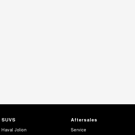
SUVS
Aftersales
Haval Jolion
Service