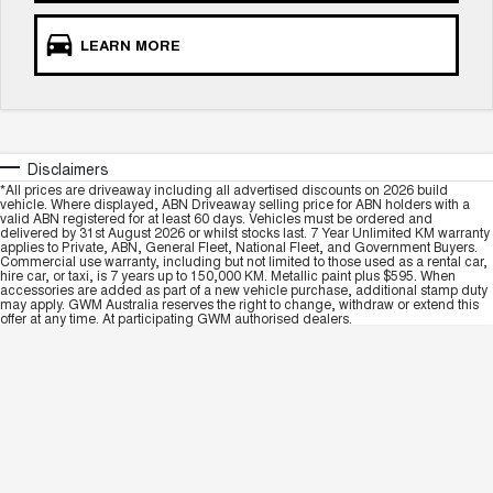
LEARN MORE
Disclaimers
*All prices are driveaway including all advertised discounts on 2026 build
vehicle. Where displayed, ABN Driveaway selling price for ABN holders with a
valid ABN registered for at least 60 days. Vehicles must be ordered and
delivered by 31st August 2026 or whilst stocks last. 7 Year Unlimited KM warranty
applies to Private, ABN, General Fleet, National Fleet, and Government Buyers.
Commercial use warranty, including but not limited to those used as a rental car,
hire car, or taxi, is 7 years up to 150,000 KM. Metallic paint plus $595. When
accessories are added as part of a new vehicle purchase, additional stamp duty
may apply. GWM Australia reserves the right to change, withdraw or extend this
offer at any time. At participating GWM authorised dealers.