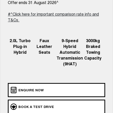
Charging Station
Offer ends 31 August 2026^
ALL NEW ORA 5 SUV
THE ALL NEW EV SUV
#^Click here for important comparison rate info and
Self Charging Hybrid
UTES
T&Cs.
CANNON
CANNON ALPHA
DUAL CAB UTE
HYBRID UTE
2.0L Turbo
Faux
9-Speed
3000kg
HATCHBACKS
Plug-in
Leather
Hybrid
Braked
Hybrid
Seats
Automatic
Towing
ORA
Transmission
Capacity
SMALL EV
(9HAT)
UPCOMING VEHICLES
TANK 500 3.0L DIESEL
CANNON ALPHA 3.0L
DIESEL
COMING SOON
COMING SOON
ENQUIRE NOW
BOOK A TEST DRIVE