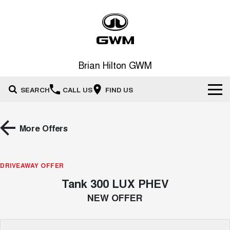
Brian Hilton GWM
SEARCH
CALL US
FIND US
Home
More Offers
New Vehicles
All
DRIVEAWAY OFFER
Our Stock
Tank 300 LUX PHEV
HAVAL JOLION
HAVAL H6
Special Offers
New Cars
SMALL SUV
MEDIUM SUV
NEW OFFER
HAVAL H6GT
HAVAL H7
Service
Special Offers
COUPE SUV
MEDIUM SUV
Demo Cars