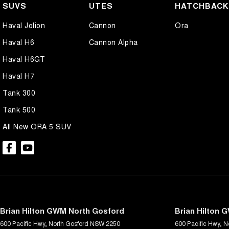
SUVS
UTES
HATCHBAC
Haval Jolion
Cannon
Ora
Haval H6
Cannon Alpha
Haval H6GT
Haval H7
Tank 300
Tank 500
All New ORA 5 SUV
Brian Hilton GWM North Gosford
Brian Hilton 
600 Pacific Hwy
,
North Gosford
NSW
2250
600 Pacific Hwy
,
N