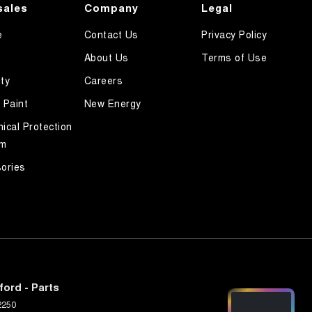
sales
Company
Legal
e
Contact Us
Privacy Policy
About Us
Terms of Use
ty
Careers
 Paint
New Energy
ical Protection
am
ories
ord - Parts
2250