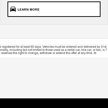
LEARN MORE
 registered for at least 60 days. Vehicles must be ordered and delivered by 31st
y, including but not limited to those used as a rental car, hire car, or taxi, is 7
serves the right to change, withdraw or extend this offer at any time. At