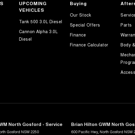
KS
UPCOMING
Buying
After
VEHICLES
Our Stock
Servic
Tank 500 3.0L Diesel
Special Offers
Parts
Cannon Alpha 3.0L
Finance
Warran
Diesel
Finance Calculator
Body &
Mechan
Progr
Access
GWM North Gosford - Service
Brian Hilton GWM North Gosf
orth Gosford
NSW
2250
600 Pacific Hwy
,
North Gosford
NSW