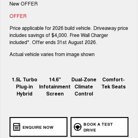
New OFFER
OFFER
Price applicable for 2026 build vehicle. Driveaway price
includes savings of $4,000. Free Wall Charger
included*. Offer ends 31st August 2026.
Actual vehicle varies from image shown
1.5L Turbo
14.6"
Dual-Zone
Comfort-
Plug-in
Infotainment
Climate
Tek Seats
Hybrid
Screen
Control
BOOK A TEST
ENQUIRE NOW
DRIVE