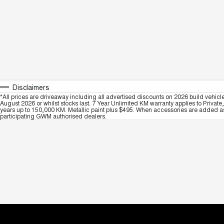
Disclaimers
*All prices are driveaway including all advertised discounts on 2026 build vehicl
August 2026 or whilst stocks last. 7 Year Unlimited KM warranty applies to Private
years up to 150,000 KM. Metallic paint plus $495. When accessories are added as 
participating GWM authorised dealers.