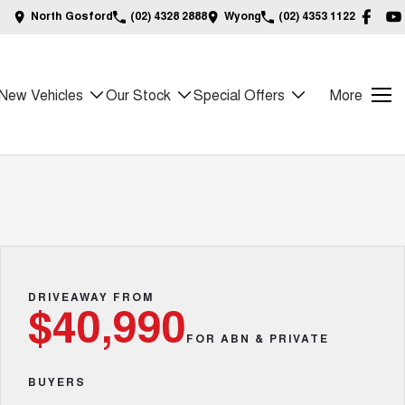
North Gosford
(02) 4328 2888
Wyong
(02) 4353 1122
New Vehicles
Our Stock
Special Offers
More
DRIVEAWAY FROM
$40,990
FOR ABN & PRIVATE
BUYERS