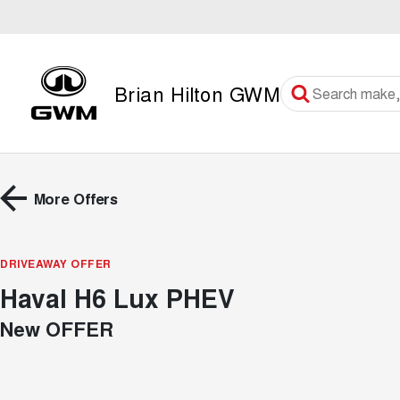
Brian Hilton GWM
More Offers
DRIVEAWAY OFFER
Haval H6 Lux PHEV
New OFFER