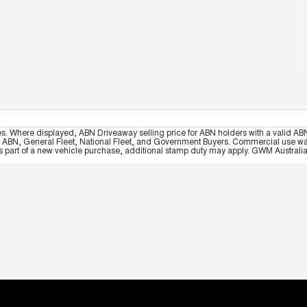
es. Where displayed, ABN Driveaway selling price for ABN holders with a valid ABN
, ABN, General Fleet, National Fleet, and Government Buyers. Commercial use warrant
part of a new vehicle purchase, additional stamp duty may apply. GWM Australia re