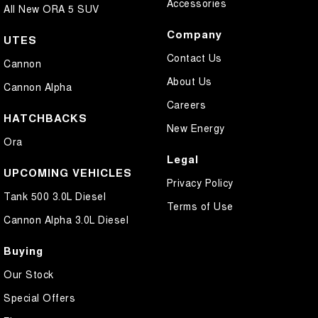
Accessories
All New ORA 5 SUV
Company
UTES
Contact Us
Cannon
About Us
Cannon Alpha
Careers
HATCHBACKS
New Energy
Ora
Legal
UPCOMING VEHICLES
Privacy Policy
Tank 500 3.0L Diesel
Terms of Use
Cannon Alpha 3.0L Diesel
Buying
Our Stock
Special Offers