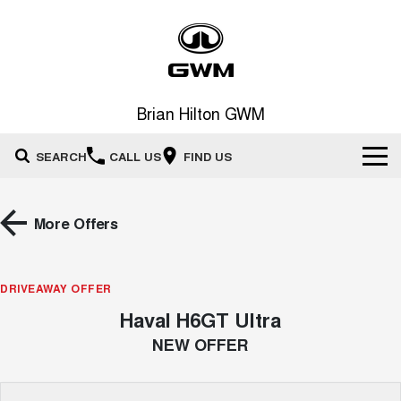
Brian Hilton GWM
SEARCH
CALL US
FIND US
Home
More Offers
New Vehicles
All
DRIVEAWAY OFFER
Our Stock
Haval H6GT Ultra
HAVAL JOLION
HAVAL H6
Special Offers
New Cars
SMALL SUV
MEDIUM SUV
NEW OFFER
HAVAL H6GT
HAVAL H7
Service
Special Offers
COUPE SUV
MEDIUM SUV
Demo Cars