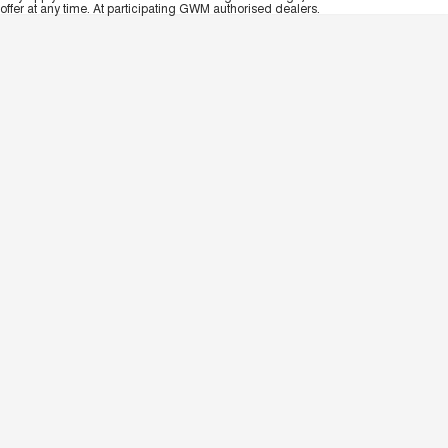
offer at any time. At participating GWM authorised dealers.