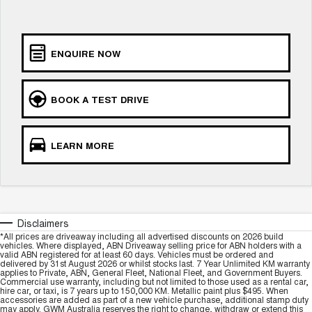
Charging Station
ALL NEW ORA 5 SUV
THE ALL NEW EV SUV
Self Charging Hybrid
UTES
ENQUIRE NOW
CANNON
CANNON ALPHA
DUAL CAB UTE
HYBRID UTE
BOOK A TEST DRIVE
HATCHBACKS
LEARN MORE
ORA
SMALL EV
UPCOMING VEHICLES
TANK 500 3.0L DIESEL
CANNON ALPHA 3.0L
Disclaimers
DIESEL
COMING SOON
*All prices are driveaway including all advertised discounts on 2026 build
COMING SOON
vehicles. Where displayed, ABN Driveaway selling price for ABN holders with a
valid ABN registered for at least 60 days. Vehicles must be ordered and
delivered by 31st August 2026 or whilst stocks last. 7 Year Unlimited KM warranty
applies to Private, ABN, General Fleet, National Fleet, and Government Buyers.
Commercial use warranty, including but not limited to those used as a rental car,
hire car, or taxi, is 7 years up to 150,000 KM. Metallic paint plus $495. When
accessories are added as part of a new vehicle purchase, additional stamp duty
may apply. GWM Australia reserves the right to change, withdraw or extend this