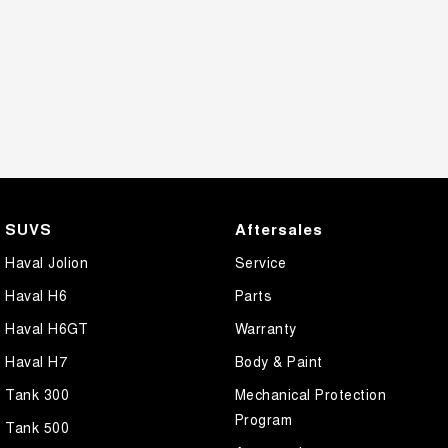
SUVS
Aftersales
Haval Jolion
Service
Haval H6
Parts
Haval H6GT
Warranty
Haval H7
Body & Paint
Tank 300
Mechanical Protection
Program
Tank 500