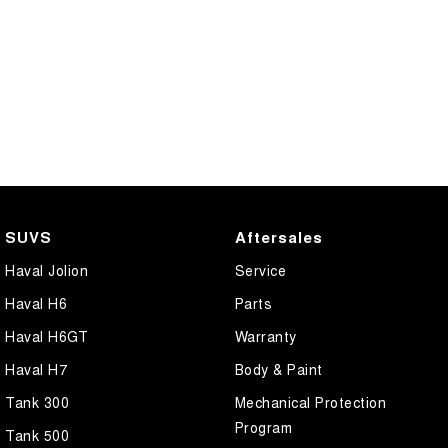
SUVS
Aftersales
Haval Jolion
Service
Haval H6
Parts
Haval H6GT
Warranty
Haval H7
Body & Paint
Tank 300
Mechanical Protection
Program
Tank 500