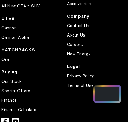
Accessories
All New ORA 5 SUV
Company
UTES
Contact Us
Cannon
About Us
Cannon Alpha
Careers
HATCHBACKS
New Energy
Ora
Legal
Buying
Privacy Policy
Our Stock
Terms of Use
Special Offers
Finance
Finance Calculator