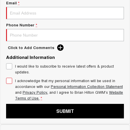
Charging Station
Email
*
ALL NEW ORA 5 SUV
THE ALL NEW EV SUV
Self Charging Hybrid
UTES
Phone Number
*
CANNON
CANNON ALPHA
DUAL CAB UTE
HYBRID UTE
Click to Add Comments
HATCHBACKS
Additional Information
ORA
I would like to subscribe to receive latest offers & product
SMALL EV
updates.
UPCOMING VEHICLES
I acknowledge that my personal information will be used in
accordance with our
Personal Information Collection Statement
and
Privacy Policy
, and I agree to
Brian Hilton GWM's
Website
TANK 500 3.0L DIESEL
CANNON ALPHA 3.0L
DIESEL
COMING SOON
Terms of Use.
*
COMING SOON
SUBMIT