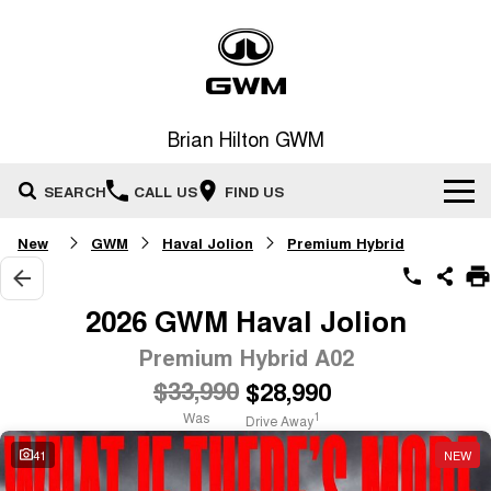
Brian Hilton GWM
SEARCH
CALL US
FIND US
New
GWM
Haval Jolion
Premium Hybrid
Home
New Vehicles
2026 GWM Haval Jolion
All
Premium Hybrid A02
Our Stock
$33,990
$28,990
HAVAL JOLION
HAVAL H6
Special Offers
New Cars
SMALL SUV
MEDIUM SUV
Was
1
Drive Away
HAVAL H6GT
HAVAL H7
41
NEW
Service
Special Offers
COUPE SUV
MEDIUM SUV
Demo Cars