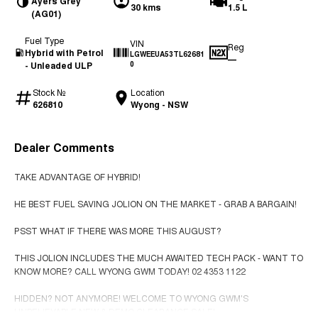
Ayers Grey
30 kms
1.5 L
(AG01)
Fuel Type
VIN
Reg
Hybrid with Petrol
LGWEEUA53TL62681
—
- Unleaded ULP
0
Stock №
Location
626810
Wyong - NSW
Dealer Comments
TAKE ADVANTAGE OF HYBRID!
HE BEST FUEL SAVING JOLION ON THE MARKET - GRAB A BARGAIN!
PSST WHAT IF THERE WAS MORE THIS AUGUST?
THIS JOLION INCLUDES THE MUCH AWAITED TECH PACK - WANT TO
KNOW MORE? CALL WYONG GWM TODAY! 02 4353 1122
HIDDEN? NOT ANYMORE! WELCOME TO WYONG GWM'S
UNBELIEVABLE NEW & DEMO CLEARANCE SALE!