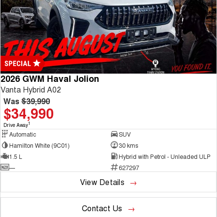
2026 GWM Haval Jolion
Vanta Hybrid A02
Was
$39,990
$34,990
1
Drive Away
Automatic
SUV
Hamilton White (9C01)
30 kms
1.5 L
Hybrid with Petrol - Unleaded ULP
—
627297
View Details
Contact Us