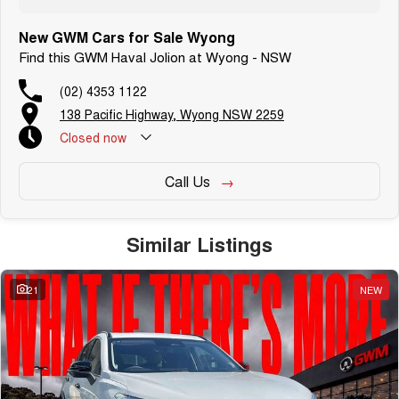
New GWM Cars for Sale Wyong
Find this GWM Haval Jolion at Wyong - NSW
(02) 4353 1122
138 Pacific Highway, Wyong NSW 2259
Closed
now
Call Us
Similar Listings
21
NEW