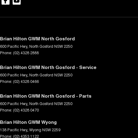
Brian Hilton GWM North Gosford
600 Pacific Hwy
,
North Gosford
NSW
2250
Phone:
(02) 4328 2888
Brian Hilton GWM North Gosford - Service
600 Pacific Hwy
,
North Gosford
NSW
2250
Phone:
(02) 4328 0466
Brian Hilton GWM North Gosford - Parts
600 Pacific Hwy
,
North Gosford
NSW
2250
Phone:
(02) 4328 0470
Brian Hilton GWM Wyong
138 Pacific Hwy
,
Wyong
NSW
2259
Phone:
(02) 4353 1122