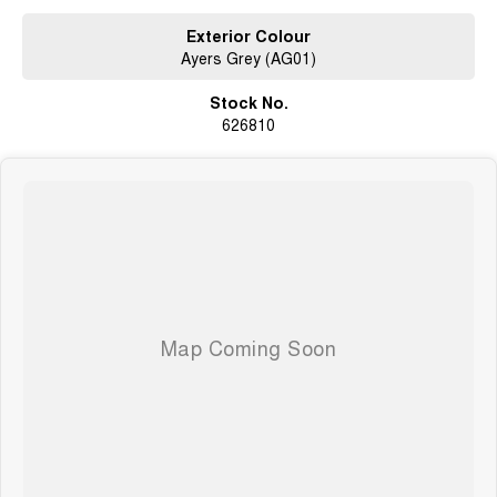
whilst also ensuring that its a completely hassle-free process.
Exterior Colour
Ayers Grey (AG01)
What to expect from your new GWM Jolion?
Stock No.
Seven years warranty
626810
Five years roadside assistance
Seven years fixed price servicing
Available for immediate delivery. Why wait?
Photos are for illustration purposes only, we do not guarantee accuracy,
please refer to GWM website and brochure for full specifications
*Offer and price applicable only if the vehicle is delivered by end of
August, 2026