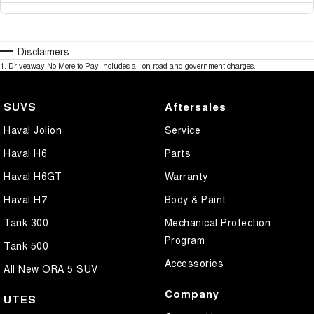
Disclaimers
1
.
Driveaway No More to Pay includes all on road and government charges.
SUVS
Aftersales
Haval Jolion
Service
Haval H6
Parts
Haval H6GT
Warranty
Haval H7
Body & Paint
Tank 300
Mechanical Protection
Program
Tank 500
Accessories
All New ORA 5 SUV
Company
UTES