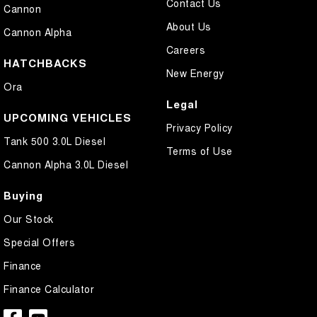
Contact Us
Cannon
About Us
Cannon Alpha
Careers
HATCHBACKS
New Energy
Ora
Legal
UPCOMING VEHICLES
Privacy Policy
Tank 500 3.0L Diesel
Terms of Use
Cannon Alpha 3.0L Diesel
Buying
Our Stock
Special Offers
Finance
Finance Calculator