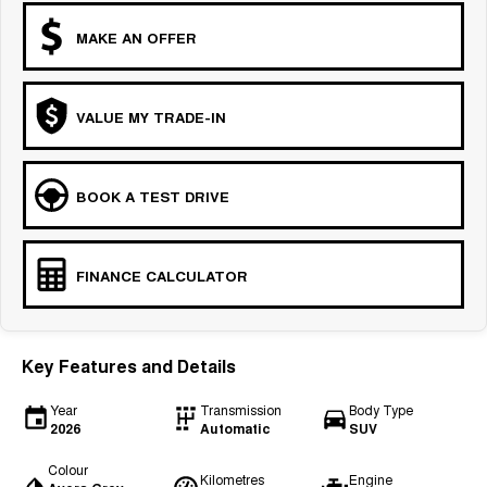
MAKE AN OFFER
VALUE MY TRADE-IN
BOOK A TEST DRIVE
FINANCE CALCULATOR
Key Features and Details
Year
Transmission
Body Type
2026
Automatic
SUV
Colour
Kilometres
Engine