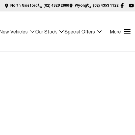
North Gosford
(02) 4328 2888
Wyong
(02) 4353 1122
New Vehicles
Our Stock
Special Offers
More