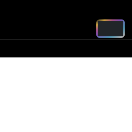
ord - Parts
2250
arts