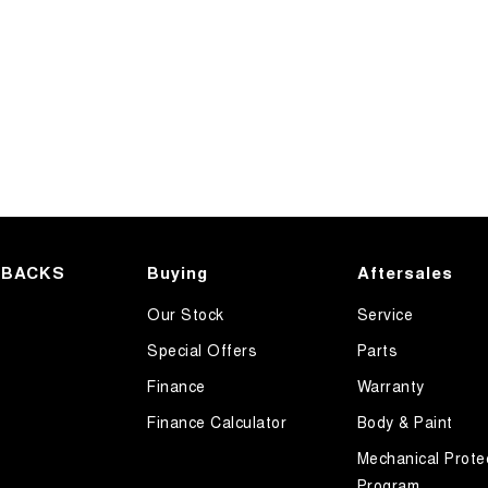
HBACKS
Buying
Aftersales
Our Stock
Service
Special Offers
Parts
Finance
Warranty
Finance Calculator
Body & Paint
Mechanical Prote
Program