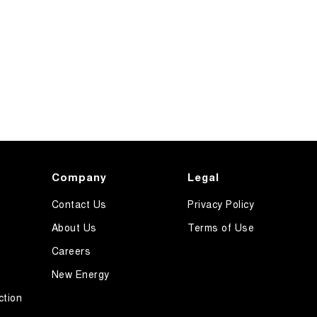
Company
Legal
Contact Us
Privacy Policy
About Us
Terms of Use
Careers
New Energy
ction