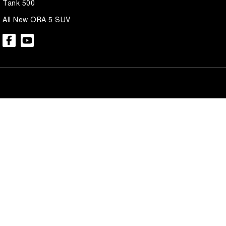
Tank 500
All New ORA 5 SUV
Brian Hilton GWM North Gosford
Brian Hilton 
600 Pacific Hwy
,
North Gosford
NSW
2250
600 Pacific Hwy
,
N
Phone:
(02) 4328 2888
Phone:
(02) 4328 
Brian Hilton GWM Wyong
Brian Hilton 
138 Pacific Hwy
,
Wyong
NSW
2259
170 Pacific Hwy
,
W
Phone:
(02) 4353 1122
Phone:
(02) 4353 
© Copyright
2026
. All Rights Reserved.
POWERED BY
CMS Login
Visit iMotor