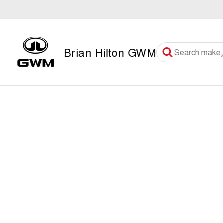
Brian Hilton GWM