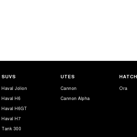
SUVS
UTES
HATC
Haval Jolion
Cannon
Ora
Haval H6
Cannon Alpha
Haval H6GT
Haval H7
Tank 300