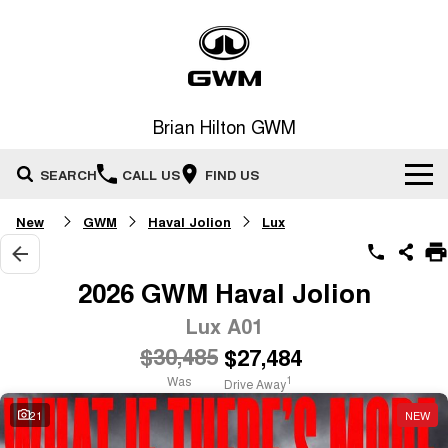
Brian Hilton GWM
SEARCH
CALL US
FIND US
New
GWM
Haval Jolion
Lux
Home
New Vehicles
2026 GWM Haval Jolion
All
Lux A01
Our Stock
$30,485
$27,484
HAVAL JOLION
HAVAL H6
Special Offers
New Cars
SMALL SUV
MEDIUM SUV
Was
1
Drive Away
HAVAL H6GT
HAVAL H7
21
NEW
Service
Special Offers
COUPE SUV
MEDIUM SUV
Demo Cars