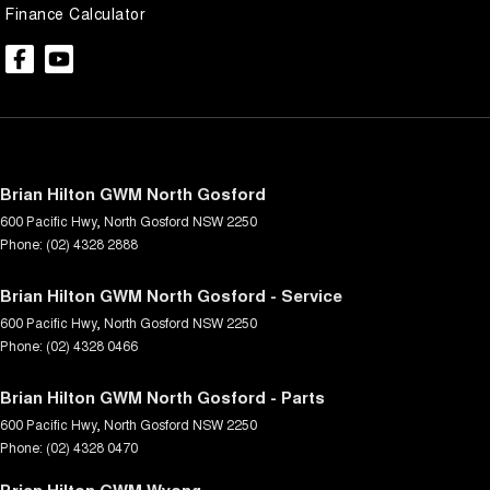
Finance Calculator
Brian Hilton GWM North Gosford
600 Pacific Hwy
,
North Gosford
NSW
2250
Phone:
(02) 4328 2888
Brian Hilton GWM North Gosford - Service
600 Pacific Hwy
,
North Gosford
NSW
2250
Phone:
(02) 4328 0466
Brian Hilton GWM North Gosford - Parts
600 Pacific Hwy
,
North Gosford
NSW
2250
Phone:
(02) 4328 0470