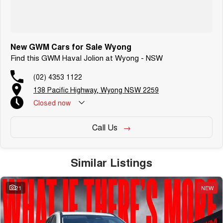
New GWM Cars for Sale Wyong
Find this GWM Haval Jolion at Wyong - NSW
(02) 4353 1122
138 Pacific Highway, Wyong NSW 2259
Closed
now
Call Us
Similar Listings
21
NEW