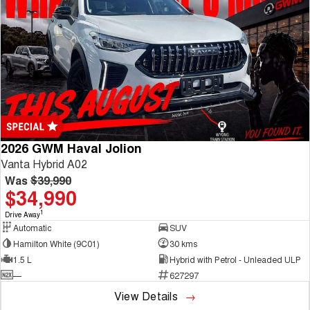
2026 GWM Haval Jolion
Vanta Hybrid A02
Was
$39,990
$34,990
1
Drive Away
Automatic
SUV
Hamilton White (9C01)
30 kms
1.5 L
Hybrid with Petrol - Unleaded ULP
—
627297
View Details