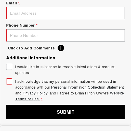
Charging Station
Email
*
ALL NEW ORA 5 SUV
THE ALL NEW EV SUV
Self Charging Hybrid
UTES
Phone Number
*
CANNON
CANNON ALPHA
DUAL CAB UTE
HYBRID UTE
Click to Add Comments
HATCHBACKS
Additional Information
ORA
I would like to subscribe to receive latest offers & product
SMALL EV
updates.
UPCOMING VEHICLES
I acknowledge that my personal information will be used in
accordance with our
Personal Information Collection Statement
and
Privacy Policy
, and I agree to
Brian Hilton GWM's
Website
TANK 500 3.0L DIESEL
CANNON ALPHA 3.0L
DIESEL
COMING SOON
Terms of Use.
*
COMING SOON
SUBMIT