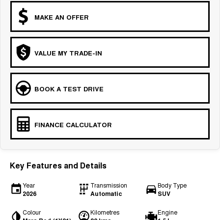
MAKE AN OFFER
VALUE MY TRADE-IN
BOOK A TEST DRIVE
FINANCE CALCULATOR
Key Features and Details
Year
Transmission
Body Type
2026
Automatic
SUV
Colour
Kilometres
Engine