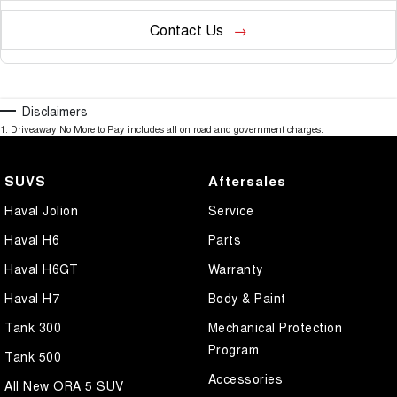
Contact Us
Disclaimers
1
.
Driveaway No More to Pay includes all on road and government charges.
SUVS
Aftersales
Haval Jolion
Service
Haval H6
Parts
Haval H6GT
Warranty
Haval H7
Body & Paint
Tank 300
Mechanical Protection
Program
Tank 500
Accessories
All New ORA 5 SUV