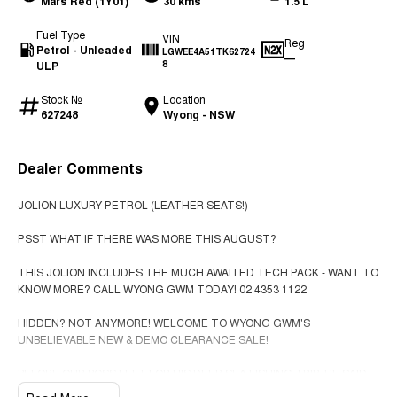
Mars Red (1Y01)
30 kms
1.5 L
Fuel Type
VIN
Reg
Petrol - Unleaded
LGWEE4A51TK62724
—
ULP
8
Stock №
Location
627248
Wyong - NSW
Dealer Comments
JOLION LUXURY PETROL (LEATHER SEATS!)
PSST WHAT IF THERE WAS MORE THIS AUGUST?
THIS JOLION INCLUDES THE MUCH AWAITED TECH PACK - WANT TO
KNOW MORE? CALL WYONG GWM TODAY! 02 4353 1122
HIDDEN? NOT ANYMORE! WELCOME TO WYONG GWM'S
UNBELIEVABLE NEW & DEMO CLEARANCE SALE!
BEFORE OUR BOSS LEFT FOR HIS DEEP SEA FISHING TRIP, HE SAID
"NO CLEARANCE!".. BUT SOMETIMES "NO" SOUNDS ALOT LIKE "GO"