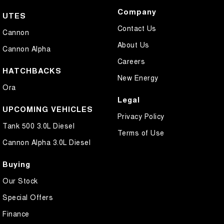
Company
UTES
Contact Us
Cannon
About Us
Cannon Alpha
Careers
HATCHBACKS
New Energy
Ora
Legal
UPCOMING VEHICLES
Privacy Policy
Tank 500 3.0L Diesel
Terms of Use
Cannon Alpha 3.0L Diesel
Buying
Our Stock
Special Offers
Finance