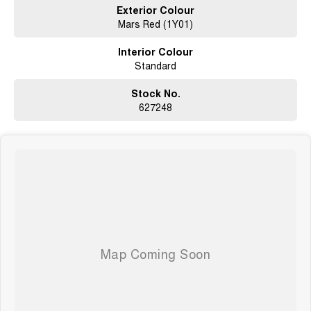
Exterior Colour
Mars Red (1Y01)
Seven years warranty
Five years roadside assistance
Interior Colour
Seven years fixed price servicing
Standard
Available for immediate delivery. Why wait?
Photos are for illustration purposes only, we do not guarantee accuracy,
Stock No.
please refer to GWM website and brochure for full specifications
627248
*Offer and price applicable only if the vehicle is delivered by end of
August, 2026