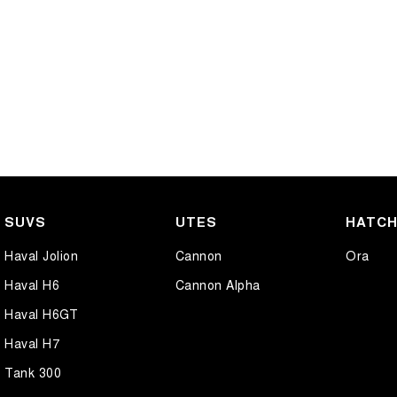
SUVS
UTES
HATC
Haval Jolion
Cannon
Ora
Haval H6
Cannon Alpha
Haval H6GT
Haval H7
Tank 300