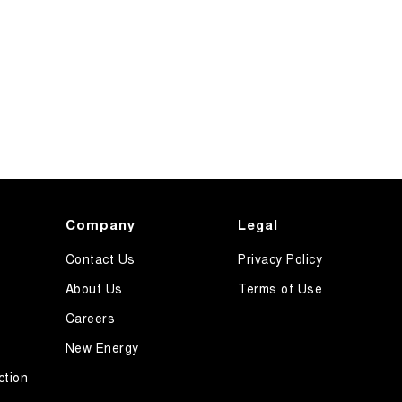
Company
Legal
Contact Us
Privacy Policy
About Us
Terms of Use
Careers
New Energy
ction