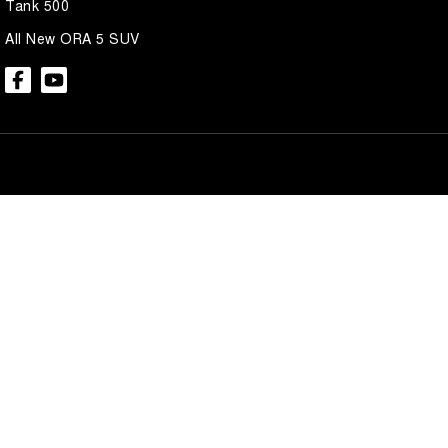
Tank 500
All New ORA 5 SUV
Brian Hilton GWM North Gosford
Brian Hilton 
600 Pacific Hwy
,
North Gosford
NSW
2250
600 Pacific Hwy
,
N
Phone:
(02) 4328 2888
Phone:
(02) 4328 
Brian Hilton GWM Wyong
Brian Hilton 
138 Pacific Hwy
,
Wyong
NSW
2259
170 Pacific Hwy
,
W
Phone:
(02) 4353 1122
Phone:
(02) 4353 
© Copyright
2026
. All Rights Reserved.
POWERED BY
CMS Login
Visit iMotor