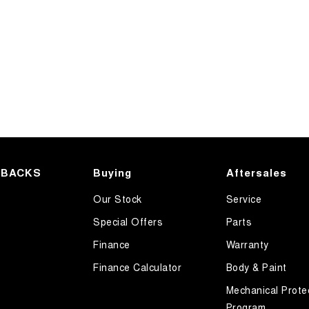
HBACKS
Buying
Aftersales
Our Stock
Service
Special Offers
Parts
Finance
Warranty
Finance Calculator
Body & Paint
Mechanical Prote
Program