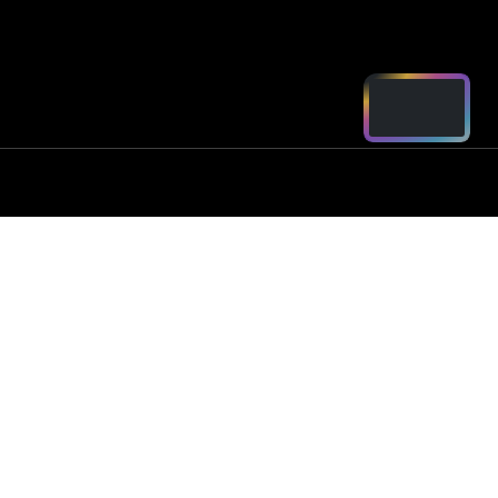
ord - Parts
2250
arts