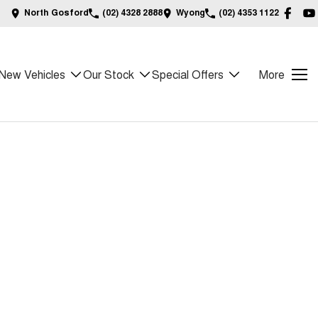
North Gosford
(02) 4328 2888
Wyong
(02) 4353 1122
New Vehicles
Our Stock
Special Offers
More