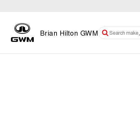
Brian Hilton GWM