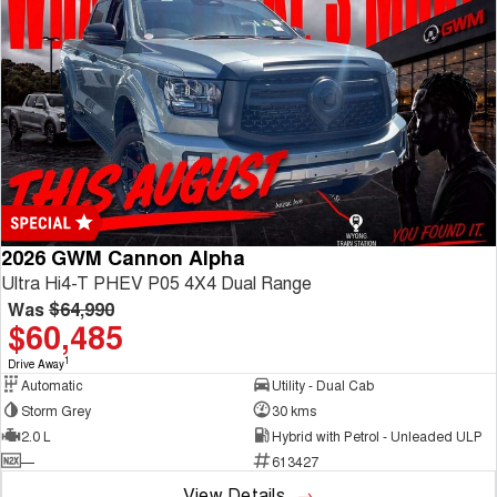
2026 GWM Cannon Alpha
Ultra Hi4-T PHEV P05 4X4 Dual Range
Was
$64,990
$60,485
1
Drive Away
Automatic
Utility - Dual Cab
Storm Grey
30 kms
2.0 L
Hybrid with Petrol - Unleaded ULP
—
613427
View Details