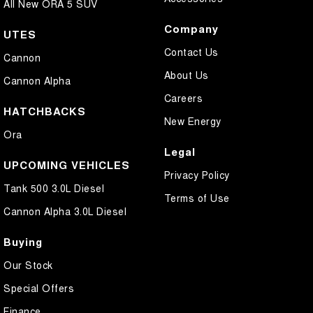
All New ORA 5 SUV
Company
UTES
Contact Us
Cannon
About Us
Cannon Alpha
Careers
HATCHBACKS
New Energy
Ora
Legal
UPCOMING VEHICLES
Privacy Policy
Tank 500 3.0L Diesel
Terms of Use
Cannon Alpha 3.0L Diesel
Buying
Our Stock
Special Offers
Finance