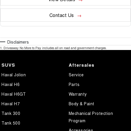
Contact Us
Disclaimers
1
.
Driveaway No More to Pay includes all on road and government charges.
SUVS
Aftersales
Haval Jolion
Service
Haval H6
Parts
Haval H6GT
Warranty
Haval H7
Body & Paint
Tank 300
Mechanical Protection
Program
Tank 500
Accessories