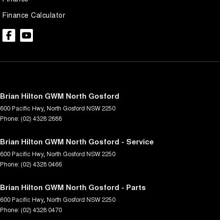
Finance Calculator
Brian Hilton GWM North Gosford
600 Pacific Hwy
,
North Gosford
NSW
2250
Phone:
(02) 4328 2888
Brian Hilton GWM North Gosford - Service
600 Pacific Hwy
,
North Gosford
NSW
2250
Phone:
(02) 4328 0466
Brian Hilton GWM North Gosford - Parts
600 Pacific Hwy
,
North Gosford
NSW
2250
Phone:
(02) 4328 0470