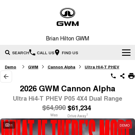
Brian Hilton GWM
SEARCH
CALL US
FIND US
Demo
GWM
Cannon Alpha
Ultra Hi4-T PHEV
Home
New Vehicles
2026 GWM Cannon Alpha
All
Ultra Hi4-T PHEV P05 4X4 Dual Range
Our Stock
$64,990
$61,234
HAVAL JOLION
HAVAL H6
Special Offers
New Cars
SMALL SUV
MEDIUM SUV
Was
1
Drive Away
HAVAL H6GT
HAVAL H7
11
DEMO
Service
Special Offers
COUPE SUV
MEDIUM SUV
Demo Cars