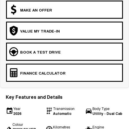
MAKE AN OFFER
VALUE MY TRADE-IN
BOOK A TEST DRIVE
FINANCE CALCULATOR
Key Features and Details
Year
Transmission
Body Type
2026
Automatic
Utility - Dual Cab
Colour
Kilometres
Engine