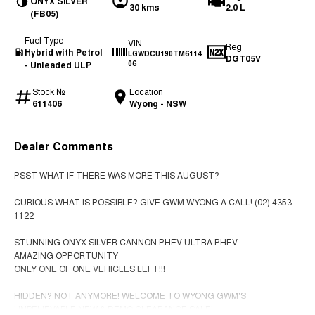
ONYX SILVER
30 kms
2.0 L
(FB05)
Fuel Type
VIN
Reg
Hybrid with Petrol
LGWDCU190TM6114
DGT05V
- Unleaded ULP
06
Stock №
Location
611406
Wyong - NSW
Dealer Comments
PSST WHAT IF THERE WAS MORE THIS AUGUST?
CURIOUS WHAT IS POSSIBLE? GIVE GWM WYONG A CALL! (02) 4353
1122
STUNNING ONYX SILVER CANNON PHEV ULTRA PHEV
AMAZING OPPORTUNITY
ONLY ONE OF ONE VEHICLES LEFT!!!
HIDDEN? NOT ANYMORE! WELCOME TO WYONG GWM'S
UNBELIEVABLE NEW & DEMO CLEARANCE SALE!