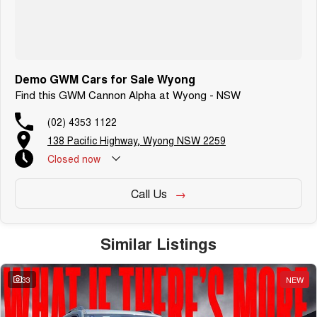
**PRICE VALID ON VEHICLE IF DELIVERED BY END OF JULY 2026
***PRICE DOES NOT INCLUDE ANY FINANCE PROMOTIONS
Demo GWM Cars for Sale Wyong
Find this GWM Cannon Alpha at Wyong - NSW
(02) 4353 1122
138 Pacific Highway, Wyong NSW 2259
Closed
now
Call Us
Similar Listings
33
NEW