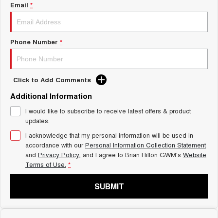
Charging Station
Email
*
ALL NEW ORA 5 SUV
THE ALL NEW EV SUV
Self Charging Hybrid
UTES
Phone Number
*
CANNON
CANNON ALPHA
DUAL CAB UTE
HYBRID UTE
Click to Add Comments
HATCHBACKS
Additional Information
ORA
I would like to subscribe to receive latest offers & product
SMALL EV
updates.
UPCOMING VEHICLES
I acknowledge that my personal information will be used in
accordance with our
Personal Information Collection Statement
and
Privacy Policy
, and I agree to
Brian Hilton GWM's
Website
TANK 500 3.0L DIESEL
CANNON ALPHA 3.0L
DIESEL
COMING SOON
Terms of Use.
*
COMING SOON
SUBMIT