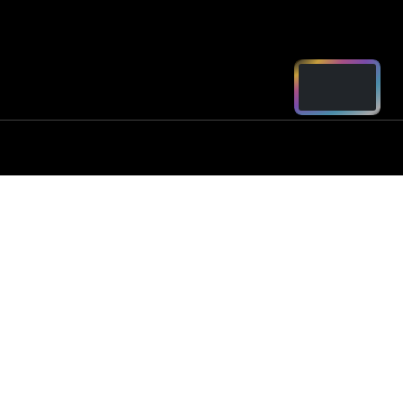
ord - Parts
2250
arts