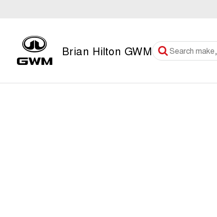
Brian Hilton GWM