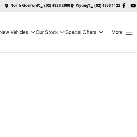
North Gosford
(02) 4328 2888
Wyong
(02) 4353 1122
New Vehicles
Our Stock
Special Offers
More