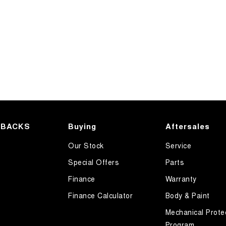
HBACKS
Buying
Aftersales
Our Stock
Service
Special Offers
Parts
Finance
Warranty
Finance Calculator
Body & Paint
Mechanical Prote
Program