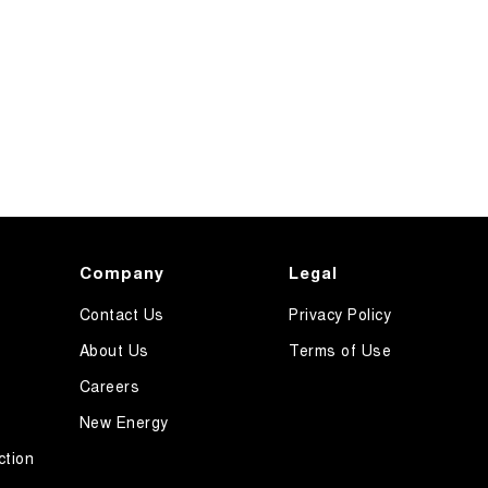
Company
Legal
Contact Us
Privacy Policy
About Us
Terms of Use
Careers
New Energy
ction