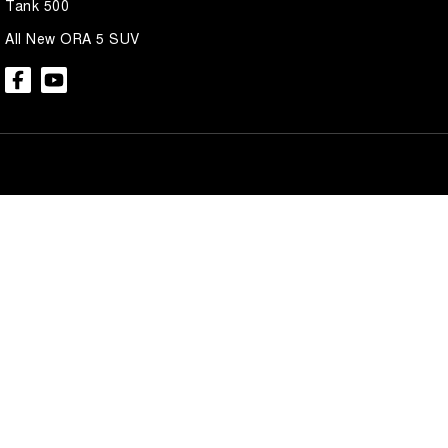
Tank 500
All New ORA 5 SUV
Brian Hilton GWM North Gosford
Brian Hilton 
600 Pacific Hwy
,
North Gosford
NSW
2250
600 Pacific Hwy
,
N
Phone:
(02) 4328 2888
Phone:
(02) 4328 
Brian Hilton GWM Wyong
Brian Hilton 
138 Pacific Hwy
,
Wyong
NSW
2259
170 Pacific Hwy
,
W
Phone:
(02) 4353 1122
Phone:
(02) 4353 
© Copyright
2026
. All Rights Reserved.
POWERED BY
CMS Login
Visit iMotor