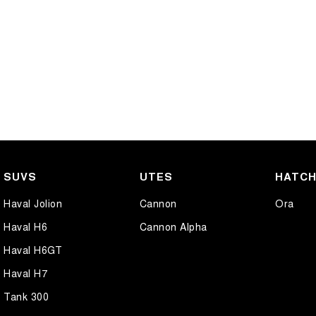
SUVS
UTES
HATC
Haval Jolion
Cannon
Ora
Haval H6
Cannon Alpha
Haval H6GT
Haval H7
Tank 300