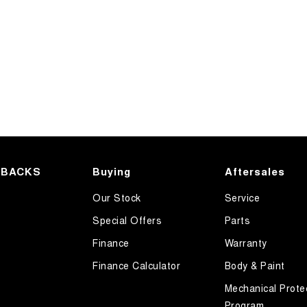
HBACKS
Buying
Aftersales
Our Stock
Service
Special Offers
Parts
Finance
Warranty
Finance Calculator
Body & Paint
Mechanical Prote
Program