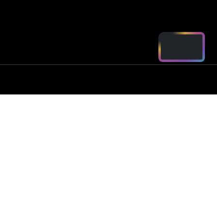
ord - Parts
2250
arts