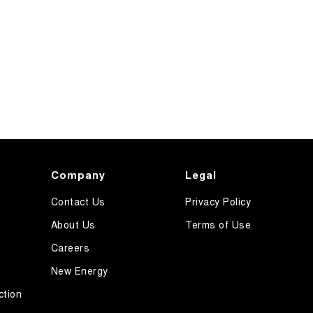
Company
Legal
Contact Us
Privacy Policy
About Us
Terms of Use
Careers
New Energy
ction