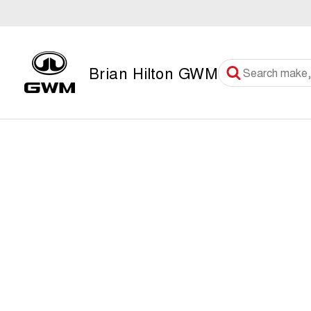
Brian Hilton GWM