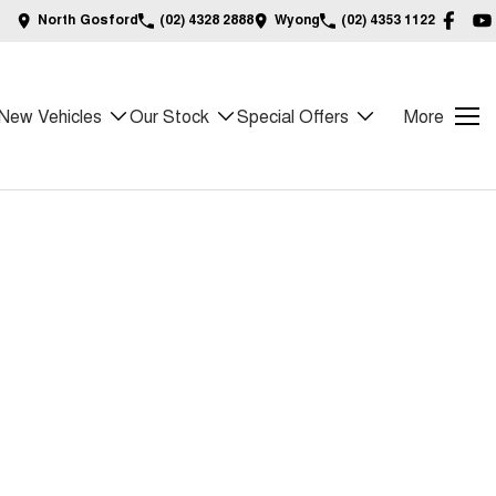
North Gosford
(02) 4328 2888
Wyong
(02) 4353 1122
New Vehicles
Our Stock
Special Offers
More