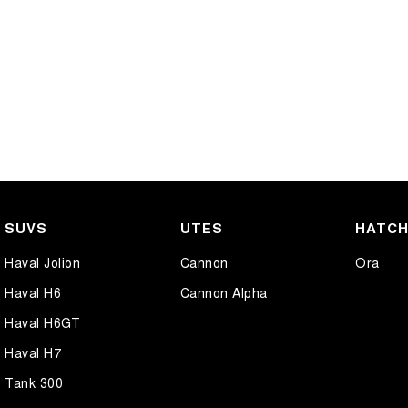
SUVS
UTES
HATC
Haval Jolion
Cannon
Ora
Haval H6
Cannon Alpha
Haval H6GT
Haval H7
Tank 300