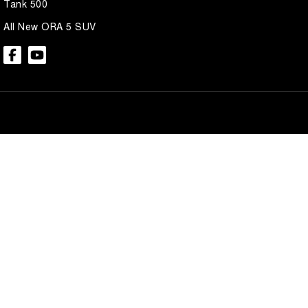
Tank 500
All New ORA 5 SUV
Brian Hilton GWM North Gosford
Brian Hilton 
600 Pacific Hwy
,
North Gosford
NSW
2250
600 Pacific Hwy
,
N
Phone:
(02) 4328 2888
Phone:
(02) 4328 
Brian Hilton GWM Wyong
Brian Hilton 
138 Pacific Hwy
,
Wyong
NSW
2259
170 Pacific Hwy
,
W
Phone:
(02) 4353 1122
Phone:
(02) 4353 
© Copyright
2026
. All Rights Reserved.
POWERED BY
CMS Login
Visit iMotor