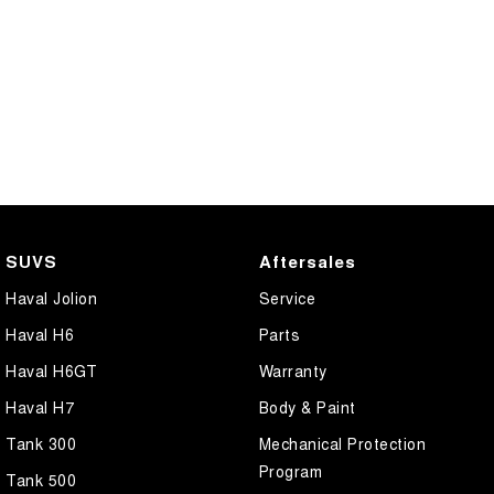
SUVS
Aftersales
Haval Jolion
Service
Haval H6
Parts
Haval H6GT
Warranty
Haval H7
Body & Paint
Tank 300
Mechanical Protection
Program
Tank 500