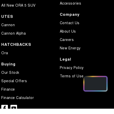
Accessories
All New ORA 5 SUV
Company
UTES
Contact Us
Cannon
About Us
Cannon Alpha
Careers
HATCHBACKS
New Energy
Ora
Legal
Buying
Privacy Policy
Our Stock
Terms of Use
Special Offers
Finance
Finance Calculator