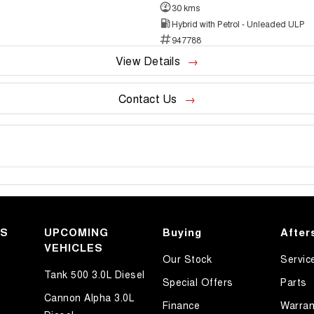
30 kms
Hybrid with Petrol - Unleaded ULP
947788
View Details
Contact Us
KS
UPCOMING
Buying
After
VEHICLES
Our Stock
Servic
Tank 500 3.0L Diesel
Special Offers
Parts
Cannon Alpha 3.0L
Finance
Warran