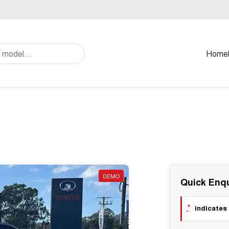
Home
DEMO
Quick Enqu
*
indicates 