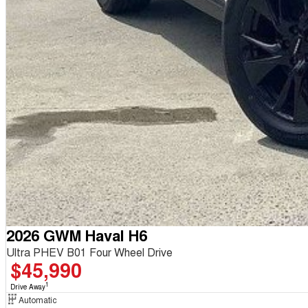
2026 GWM Haval H6
Ultra PHEV B01 Four Wheel Drive
$45,990
1
Drive Away
Automatic