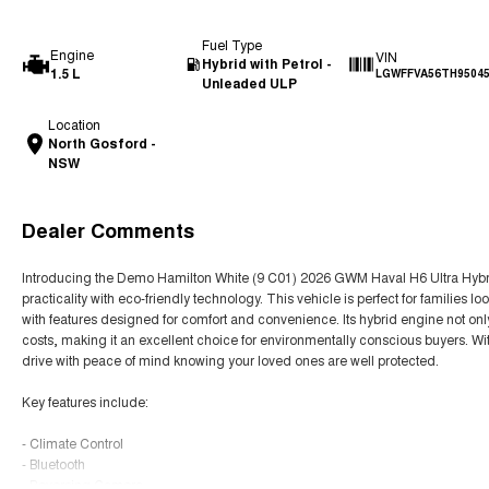
Fuel Type
Engine
VIN
Hybrid with Petrol -
1.5 L
LGWFFVA56TH9504
Unleaded ULP
Location
North Gosford -
NSW
Dealer Comments
Introducing the Demo Hamilton White (9 C01) 2026 GWM Haval H6 Ultra Hybr
practicality with eco-friendly technology. This vehicle is perfect for families 
with features designed for comfort and convenience. Its hybrid engine not only
costs, making it an excellent choice for environmentally conscious buyers. Wi
drive with peace of mind knowing your loved ones are well protected.
Key features include:
- Climate Control
- Bluetooth
- Reversing Camera