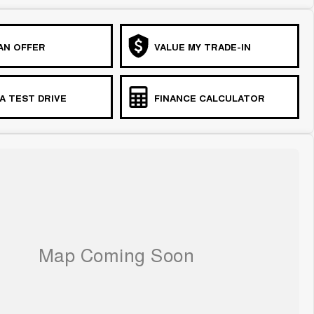
AN OFFER
VALUE MY TRADE-IN
A TEST DRIVE
FINANCE CALCULATOR