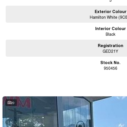
5
Exterior Colour
Hamilton White (9C
Interior Colour
Black
Registration
GED21Y
Stock No.
950456
20