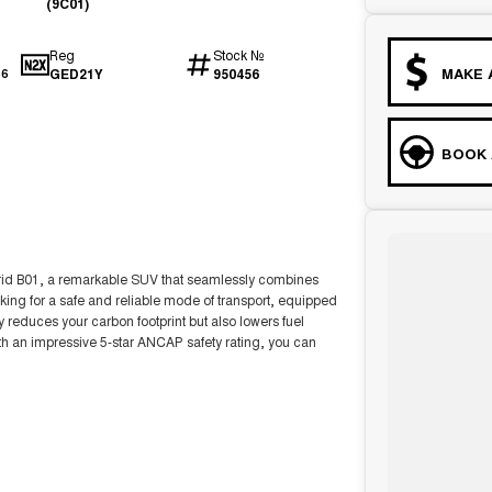
(9C01)
Reg
Stock №
MAKE 
GED21Y
950456
56
BOOK 
id B01, a remarkable SUV that seamlessly combines
looking for a safe and reliable mode of transport, equipped
 reduces your carbon footprint but also lowers fuel
th an impressive 5-star ANCAP safety rating, you can