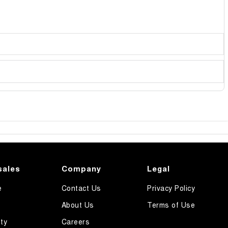
sales
Company
Legal
e
Contact Us
Privacy Policy
About Us
Terms of Use
ty
Careers