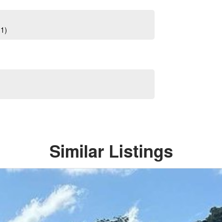
01)
Similar Listings