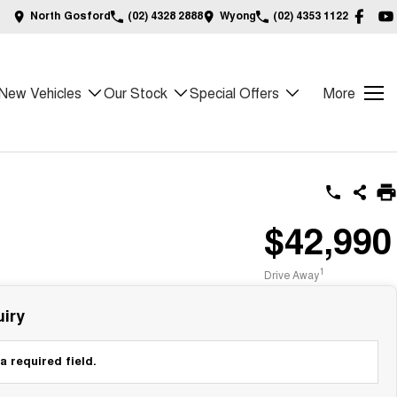
North Gosford
(02) 4328 2888
Wyong
(02) 4353 1122
New Vehicles
Our Stock
Special Offers
More
$42,990
1
Drive Away
iry
a required field.