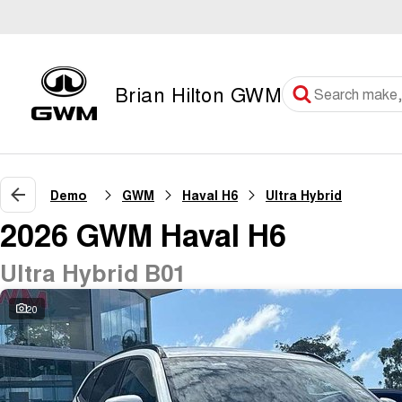
Brian Hilton GWM
Demo
GWM
Haval H6
Ultra Hybrid
2026 GWM Haval H6
Ultra Hybrid B01
20