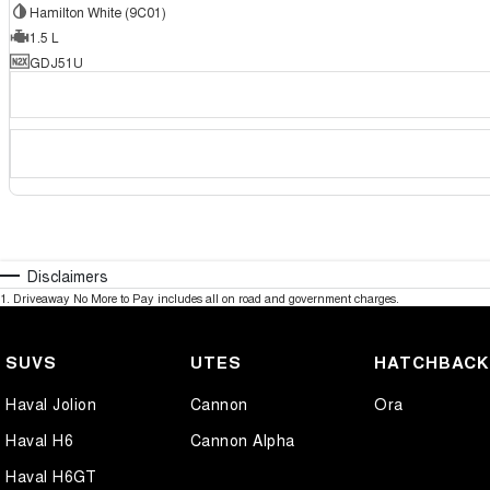
Hamilton White (9C01)
1.5 L
GDJ51U
Disclaimers
1
.
Driveaway No More to Pay includes all on road and government charges.
SUVS
UTES
HATCHBAC
Haval Jolion
Cannon
Ora
Haval H6
Cannon Alpha
Haval H6GT