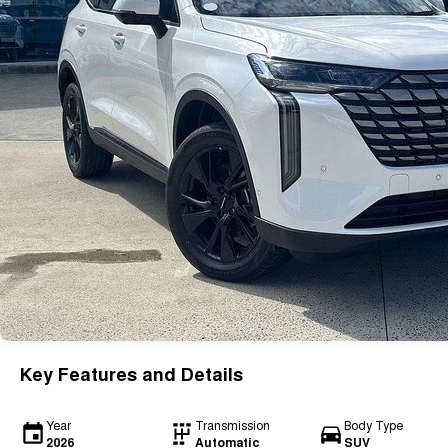
Key Features and Details
Year
Transmission
Body Type
2026
Automatic
SUV