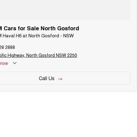
Cars for Sale North Gosford
M Haval H6 at North Gosford - NSW
28 2888
ific Highway, North Gosford NSW 2250
now
Call Us