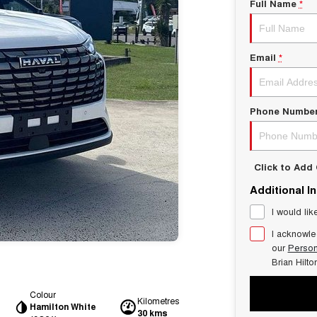
Full Name
*
Email
*
Phone Numbe
Click to Ad
Additional I
I would lik
I acknowle
our
Person
Brian Hilt
Colour
Kilometres
Hamilton White
30 kms