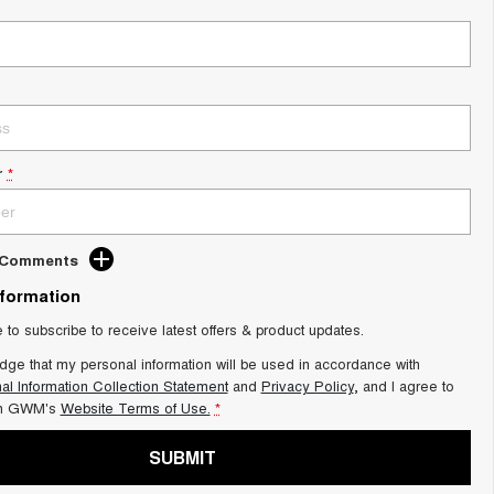
r
*
d Comments
nformation
e to subscribe to receive latest offers & product updates.
dge that my personal information will be used in accordance with
al Information Collection Statement
and
Privacy Policy
, and I agree to
on GWM's
Website Terms of Use.
*
SUBMIT