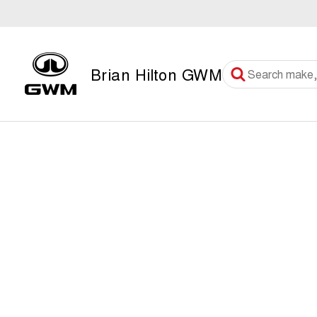
Brian Hilton GWM