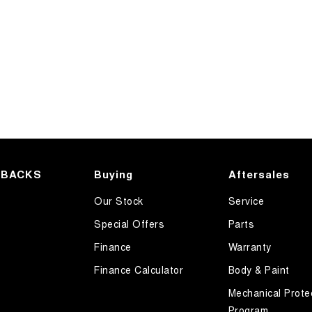
HBACKS
Buying
Aftersales
Our Stock
Service
Special Offers
Parts
Finance
Warranty
Finance Calculator
Body & Paint
Mechanical Prote
Program