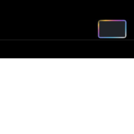
ord - Parts
2250
arts