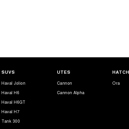
SUVS
UTES
HATC
Haval Jolion
Cannon
Ora
Haval H6
Cannon Alpha
Haval H6GT
Haval H7
Tank 300