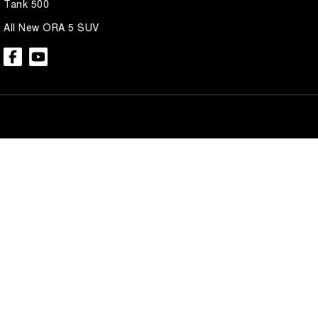
Tank 500
All New ORA 5 SUV
Brian Hilton GWM North Gosford
Brian Hilton 
600 Pacific Hwy
,
North Gosford
NSW
2250
600 Pacific Hwy
,
N
Phone:
(02) 4328 2888
Phone:
(02) 4328 
Brian Hilton GWM Wyong
Brian Hilton 
138 Pacific Hwy
,
Wyong
NSW
2259
170 Pacific Hwy
,
W
Phone:
(02) 4353 1122
Phone:
(02) 4353 
© Copyright
2026
. All Rights Reserved.
POWERED BY
CMS Login
Visit iMotor