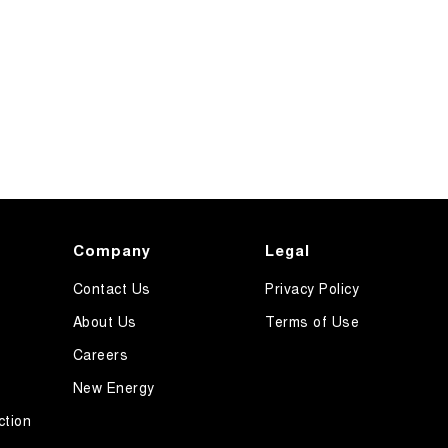
Company
Legal
Contact Us
Privacy Policy
About Us
Terms of Use
Careers
New Energy
ction