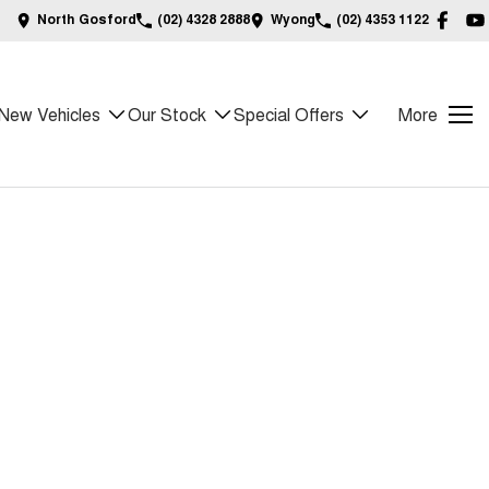
North Gosford
(02) 4328 2888
Wyong
(02) 4353 1122
New Vehicles
Our Stock
Special Offers
More